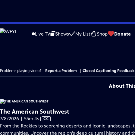
Skip
to
Live TV
Shows
My List
Shop
Donate
Main
Content
Problems playing video?
Report a Problem
|
Closed Captioning Feedback
About Thi
The American Southwest
Video
7/8/2026 | 55m 4s
|
CC
has
From the Rockies to scorching deserts and iconic landscapes, t
Closed
communities. Uncover the region’s deep cultural history and th