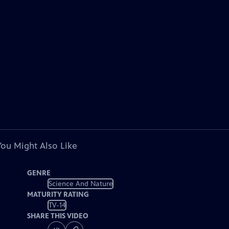
You Might Also Like
GENRE
Science And Nature
MATURITY RATING
TV-14
SHARE THIS VIDEO