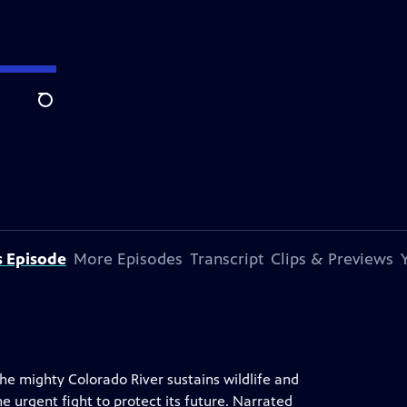
Search
s Episode
More Episodes
Transcript
Clips & Previews
he mighty Colorado River sustains wildlife and
e urgent fight to protect its future. Narrated