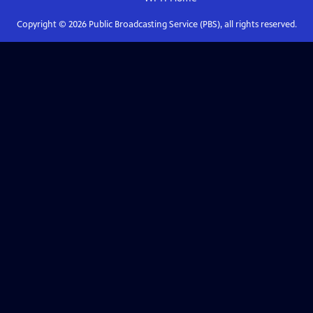
Copyright ©
2026
Public Broadcasting Service (PBS), all rights reserved.