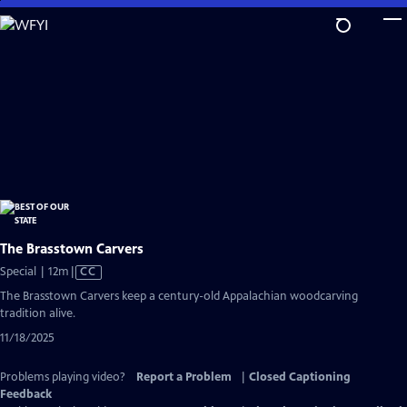
Skip
to
Main
Content
The Brasstown Carvers
Video
Special | 12m
|
CC
has
The Brasstown Carvers keep a century-old Appalachian woodcarving
Closed
tradition alive.
Captions
11/18/2025
Problems playing video?
Report a Problem
|
Closed Captioning
Feedback