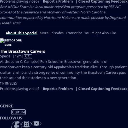
Problems playing video?
Report a Problem
|
Closed Captioning Feedback
Best of Our State
is a local public television program presented by
PBS NC
Stories of the resilience and recovery of western North Carolina
communities impacted by Hurricane Helene are made possible by Dogwood
Health Trust.
About This Special
More Episodes
Transcript
You Might Also Like
The Brasstown Carvers
Video
Special | 12m
|
CC
has
At the John C. Campbell Folk School in Brasstown, generations of
Closed
woodcarvers keep a century-old Appalachian tradition alive. Through patient
Captions
craftsmanship and a strong sense of community, the Brasstown Carvers pass
their art and their stories to a new generation.
11/18/2025
Problems playing video?
Report a Problem
|
Closed Captioning Feedback
GENRE
Culture
FOLLOW US