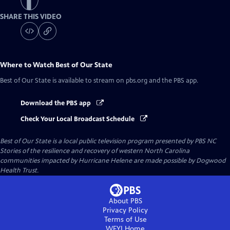
SHARE THIS VIDEO
Where to Watch
Best of Our State
Best of Our State
is available to stream on pbs.org and the PBS app.
Download the PBS app
Check Your Local Broadcast Schedule
Best of Our State
is a local public television program presented by
PBS NC
Stories of the resilience and recovery of western North Carolina
communities impacted by Hurricane Helene are made possible by Dogwood
Health Trust.
About PBS
Privacy Policy
Terms of Use
WFYI
Home