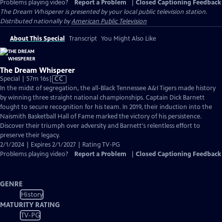
Problems playing video?
Report a Problem
|
Closed Captioning Feedback
The Dream Whisperer
is presented by your local public television station.
Distributed nationally by
American Public Television
About This Special
Transcript
You Might Also Like
The Dream Whisperer
Video
Special | 57m 16s
|
CC
has
In the midst of segregation, the all-Black Tennessee A&I Tigers made history
Closed
by winning three straight national championships. Captain Dick Barnett
Captions
fought to secure recognition for his team. In 2019, their induction into the
Naismith Basketball Hall of Fame marked the victory of his persistence.
Discover their triumph over adversity and Barnett's relentless effort to
preserve their legacy.
2/1/2024 | Expires 2/1/2027 | Rating TV-PG
Problems playing video?
Report a Problem
|
Closed Captioning Feedback
GENRE
History
MATURITY RATING
TV-PG