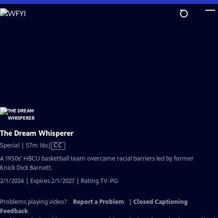
Skip
to
Main
Content
The Dream Whisperer
Video
Special | 57m 16s
|
CC
has
A 1950s' HBCU basketball team overcame racial barriers led by former
Closed
Knick Dick Barnett.
Captions
2/1/2024 | Expires 2/1/2027 | Rating TV-PG
Problems playing video?
Report a Problem
|
Closed Captioning
Feedback