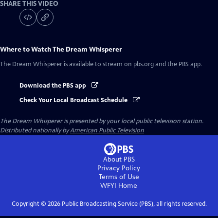
SHARE THIS VIDEO
Where to Watch
The Dream Whisperer
The Dream Whisperer
is available to stream on pbs.org and the PBS app.
Download the PBS app
Check Your Local Broadcast Schedule
The Dream Whisperer
is presented by your local public television station.
Distributed nationally by
American Public Television
About PBS
Privacy Policy
Terms of Use
WFYI
Home
Copyright ©
2026
Public Broadcasting Service (PBS), all rights reserved.