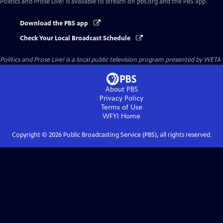
Politics and Prose Live!
is available to stream on pbs.org and the PBS app.
Download the PBS app
Check Your Local Broadcast Schedule
Politics and Prose Live!
is a local public television program presented by
WETA
About PBS
Privacy Policy
Terms of Use
WFYI
Home
Copyright ©
2026
Public Broadcasting Service (PBS), all rights reserved.