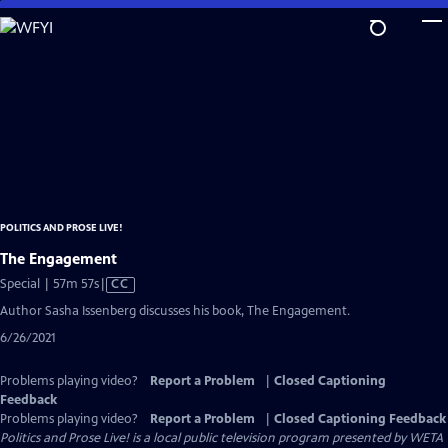
Skip
to
Main
Content
POLITICS AND PROSE LIVE!
The Engagement
Video
Special | 57m 57s
|
CC
has
Author Sasha Issenberg discusses his book, The Engagement.
Closed
6/26/2021
Captions
Problems playing video?
Report a Problem
|
Closed Captioning
Feedback
Problems playing video?
Report a Problem
|
Closed Captioning Feedback
Politics and Prose Live!
is a local public television program presented by
WETA