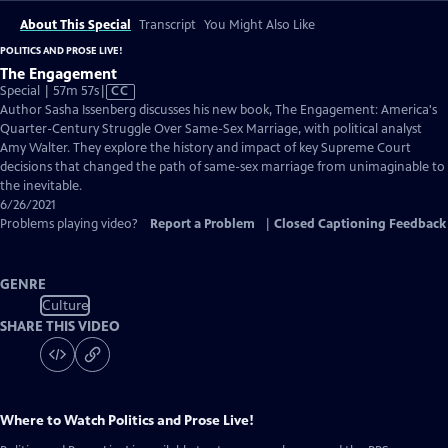
About This Special
Transcript
You Might Also Like
POLITICS AND PROSE LIVE!
The Engagement
Video
Special | 57m 57s
|
CC
has
Author Sasha Issenberg discusses his new book, The Engagement: America's
Closed
Quarter-Century Struggle Over Same-Sex Marriage, with political analyst
Captions
Amy Walter. They explore the history and impact of key Supreme Court
decisions that changed the path of same-sex marriage from unimaginable to
the inevitable.
6/26/2021
Problems playing video?
Report a Problem
|
Closed Captioning Feedback
GENRE
Culture
SHARE THIS VIDEO
Where to Watch
Politics and Prose Live!