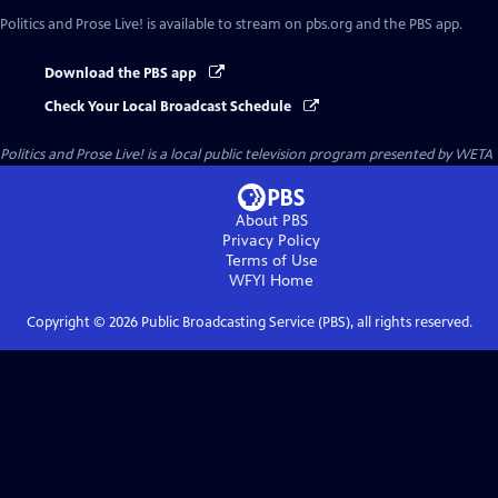
Politics and Prose Live!
is available to stream on pbs.org and the PBS app.
Download the PBS app
Check Your Local Broadcast Schedule
Politics and Prose Live!
is a local public television program presented by
WETA
About PBS
Privacy Policy
Terms of Use
WFYI
Home
Copyright ©
2026
Public Broadcasting Service (PBS), all rights reserved.