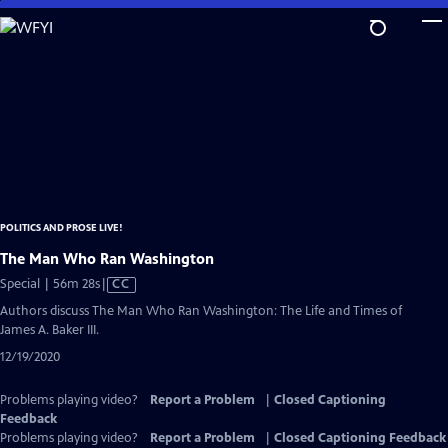
Skip
to
Main
Content
POLITICS AND PROSE LIVE!
The Man Who Ran Washington
Video
Special | 56m 28s
|
CC
has
Authors discuss The Man Who Ran Washington: The Life and Times of
Closed
James A. Baker III.
Captions
12/19/2020
Problems playing video?
Report a Problem
|
Closed Captioning
Feedback
Problems playing video?
Report a Problem
|
Closed Captioning Feedback