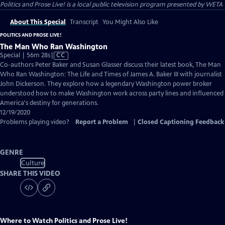
Politics and Prose Live!
is a local public television program presented by
WETA
About This Special
Transcript
You Might Also Like
POLITICS AND PROSE LIVE!
The Man Who Ran Washington
Video
Special | 56m 28s
|
CC
has
Co-authors Peter Baker and Susan Glasser discuss their latest book, The Man
Closed
Who Ran Washington: The Life and Times of James A. Baker III with journalist
Captions
John Dickerson. They explore how a legendary Washington power broker
understood how to make Washington work across party lines and influenced
America's destiny for generations.
12/19/2020
Problems playing video?
Report a Problem
|
Closed Captioning Feedback
GENRE
Culture
SHARE THIS VIDEO
Where to Watch
Politics and Prose Live!