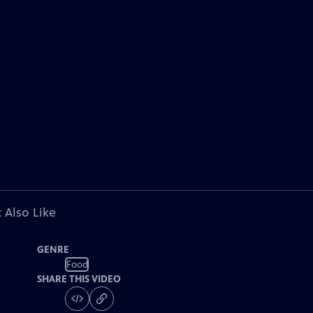
 Also Like
GENRE
Food
SHARE THIS VIDEO