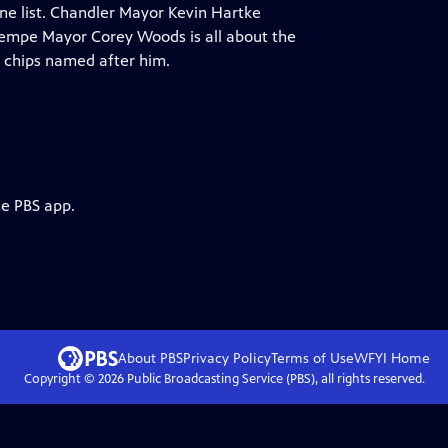
ine list. Chandler Mayor Kevin Hartke
.Tempe Mayor Corey Woods is all about the
 chips named after him.
he PBS app.
About PBS
Privacy Policy
Terms of Use
WFYI
Home
Copyright ©
2026
Public Broadcasting Service (PBS), all rights reserved.