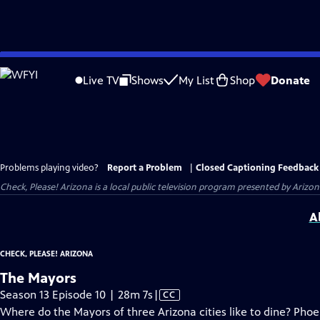
Skip
to
Live TV
Shows
My List
Shop
Donate
Main
Content
Problems playing video?
Report a Problem
|
Closed Captioning Feedback
Check, Please! Arizona
is a local public television program presented by
Arizon
A
CHECK, PLEASE! ARIZONA
The Mayors
Video
Season 13 Episode 10 | 28m 7s
|
CC
has
Where do the Mayors of three Arizona cities like to dine? Pho