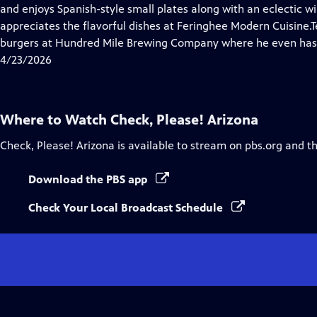
Closed
and enjoys Spanish-style small plates along with an eclectic w
Captions
appreciates the flavorful dishes at Feringhee Modern Cuisine
burgers at Hundred Mile Brewing Company where he even has
4/23/2026
Where to Watch
Check, Please! Arizona
Check, Please! Arizona
is available to stream on pbs.org and t
Download the PBS app
Check Your Local Broadcast Schedule