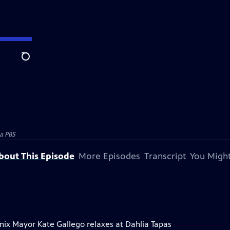
Search
a PBS
bout This Episode
More Episodes
Transcript
You Might
enix Mayor Kate Gallego relaxes at Dahlia Tapas