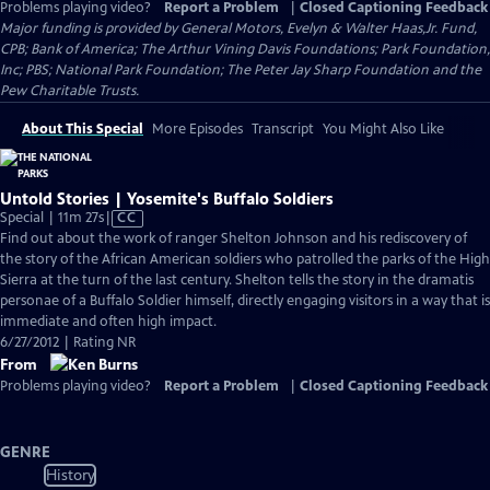
Problems playing video?
Report a Problem
|
Closed Captioning Feedback
Major funding is provided by General Motors, Evelyn & Walter Haas,Jr. Fund,
CPB; Bank of America; The Arthur Vining Davis Foundations; Park Foundation,
Inc; PBS; National Park Foundation; The Peter Jay Sharp Foundation and the
Pew Charitable Trusts.
About This Special
More Episodes
Transcript
You Might Also Like
Untold Stories | Yosemite's Buffalo Soldiers
Video
Special | 11m 27s
|
CC
has
Find out about the work of ranger Shelton Johnson and his rediscovery of
Closed
the story of the African American soldiers who patrolled the parks of the High
Captions
Sierra at the turn of the last century. Shelton tells the story in the dramatis
personae of a Buffalo Soldier himself, directly engaging visitors in a way that is
immediate and often high impact.
6/27/2012 | Rating NR
From
Problems playing video?
Report a Problem
|
Closed Captioning Feedback
GENRE
History