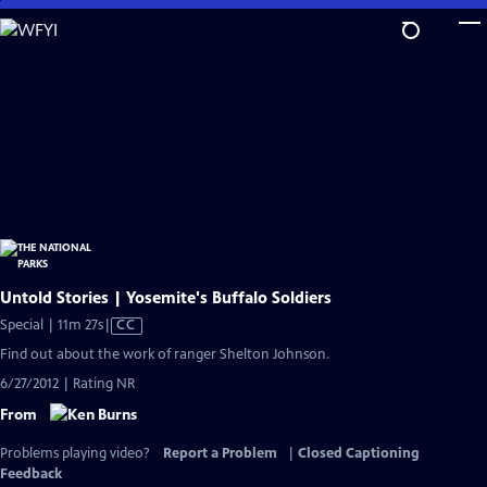
Skip
to
Main
Content
Untold Stories | Yosemite's Buffalo Soldiers
Video
Special | 11m 27s
|
CC
has
Find out about the work of ranger Shelton Johnson.
Closed
6/27/2012 | Rating NR
Captions
From
Problems playing video?
Report a Problem
|
Closed Captioning
Feedback