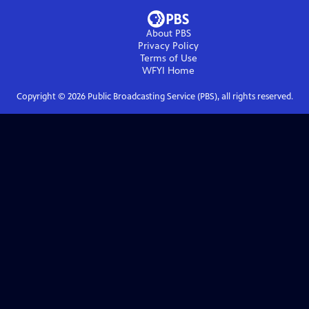
About PBS
Privacy Policy
Terms of Use
WFYI
Home
Copyright ©
2026
Public Broadcasting Service (PBS), all rights reserved.