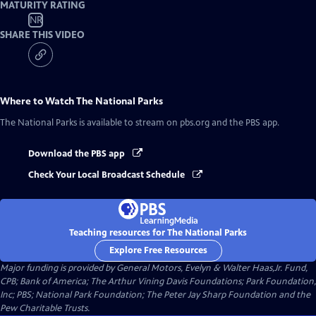
MATURITY RATING
NR
SHARE THIS VIDEO
Where to Watch
The National Parks
The National Parks
is available to stream on pbs.org and the PBS app.
Download the PBS app
Check Your Local Broadcast Schedule
Teaching resources for The National Parks
Explore Free Resources
Major funding is provided by General Motors, Evelyn & Walter Haas,Jr. Fund,
CPB; Bank of America; The Arthur Vining Davis Foundations; Park Foundation,
Inc; PBS; National Park Foundation; The Peter Jay Sharp Foundation and the
Pew Charitable Trusts.