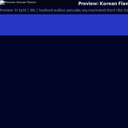
Preview: Korean Fla
Preview: S1 Ep10 | 30s | Seafood scallion pancake; soy marinated short ribs; Kor