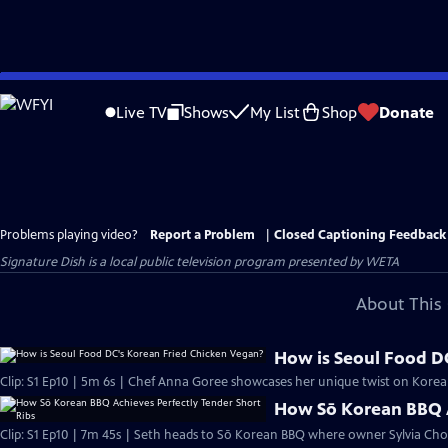
Skip
to
Live TV
Shows
My List
Shop
Donate
Main
Content
Problems playing video?
Report a Problem
|
Closed Captioning Feedback
Signature Dish
is a local public television program presented by
WETA
About This 
How is Seoul Food D
Clip: S1 Ep10 | 5m 6s | Chef Anna Goree showcases her unique twist on Korea
How Sō Korean BBQ A
Clip: S1 Ep10 | 7m 45s | Seth heads to Sō Korean BBQ where owner Sylvia Cho s