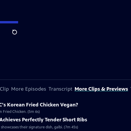
Search
Clip
More Episodes
Transcript
More Clips & Previews
C's Korean Fried Chicken Vegan?
n Fried Chicken. (5m 6s)
chieves Perfectly Tender Short Ribs
howcases their signature dish, galbi. (7m 45s)