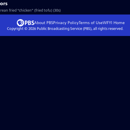
vors
ean fried “chicken” (fried tofu) (30s)
About PBS
Privacy Policy
Terms of Use
WFYI
Home
Copyright ©
2026
Public Broadcasting Service (PBS), all rights reserved.