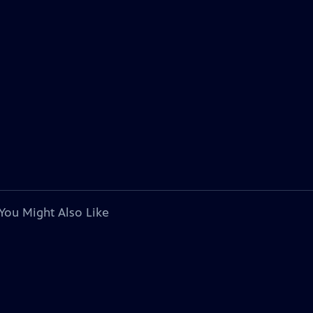
You Might Also Like