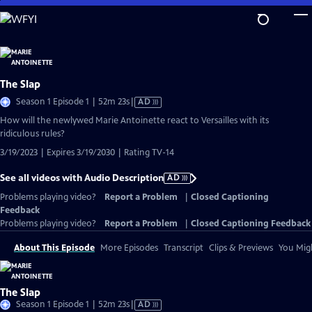
Skip
to
Main
Content
The Slap
Video
Season 1 Episode 1 | 52m 23s
|
AD
has
How will the newlywed Marie Antoinette react to Versailles with its
Audio
ridiculous rules?
Description
3/19/2023 | Expires 3/19/2030 | Rating TV-14
See all videos with Audio Description
AD
Problems playing video?
Report a Problem
|
Closed Captioning
Feedback
Problems playing video?
Report a Problem
|
Closed Captioning Feedback
About This Episode
More Episodes
Transcript
Clips & Previews
You Migh
The Slap
Video
Season 1 Episode 1 | 52m 23s
|
AD