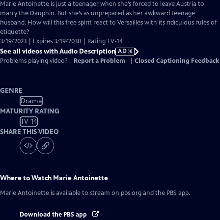
has
Marie Antoinette is just a teenager when she’s forced to leave Austria to
Audio
marry the Dauphin. But she’s as unprepared as her awkward teenage
Description
husband. How will this free spirit react to Versailles with its ridiculous rules of
etiquette?
3/19/2023 | Expires 3/19/2030 | Rating TV-14
See all videos with Audio Description
AD
Problems playing video?
Report a Problem
|
Closed Captioning Feedback
GENRE
Drama
MATURITY RATING
TV-14
SHARE THIS VIDEO
Where to Watch
Marie Antoinette
Marie Antoinette
is available to stream on pbs.org and the PBS app.
Download the PBS app