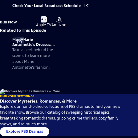
Check Your Local Broadcast Schedule
Buy
Buy
Buy Now
on
on
Apple TV
Amazon
Related to This Episode
Meet Marie
Antoinette’s Dresses:
Fashionable Facts
Take a peek behind the
About the Queen of
scenes to learn more
France
about Marie
Antoinette's fashion.
FIND YOUR NEXT BINGE
Discover Mysteries, Romances, & More
Explore our hand-picked collections of PBS dramas to find your new
favorite show. Browse our catalog of sweeping historical epics,
breathtaking romantic dramas, gripping crime thrillers, cozy family
shows, and so much more.
Explore PBS Dramas