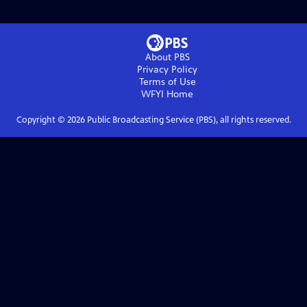
About PBS
Privacy Policy
Terms of Use
WFYI
Home
Copyright ©
2026
Public Broadcasting Service (PBS), all rights reserved.