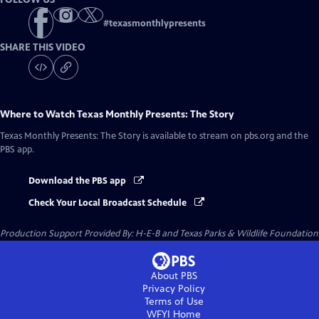
#
texasmonthlypresents
SHARE THIS VIDEO
Where to Watch
Texas Monthly Presents: The Story
Texas Monthly Presents: The Story
is available to stream on pbs.org and the
PBS app.
Download the PBS app
Check Your Local Broadcast Schedule
Production Support Provided By: H-E-B and Texas Parks & Wildlife Foundation
About PBS
Privacy Policy
Terms of Use
WFYI
Home