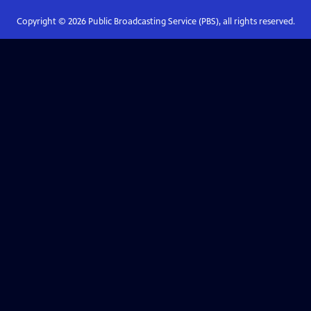
Copyright ©
2026
Public Broadcasting Service (PBS), all rights reserved.