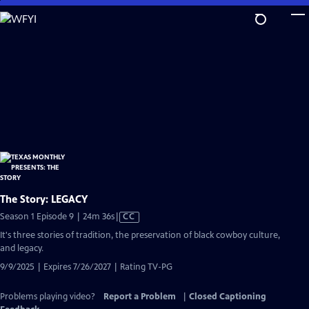
Skip
to
Main
Content
The Story: LEGACY
Video
Season 1 Episode 9 | 24m 36s
|
CC
has
It's three stories of tradition, the preservation of black cowboy culture,
Closed
and legacy.
Captions
9/9/2025 | Expires 7/26/2027 | Rating TV-PG
Problems playing video?
Report a Problem
|
Closed Captioning