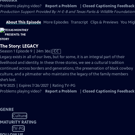
Feedback
Problems playing video?
Report a Problem
|
Closed Captioning Feedback
Production Support Provided By: H-E-B and Texas Parks & Wildlife Foundation
About This Episode
More Episodes
Transcript
Clips & Previews
You Migh
The Story: LEGACY
Video
Season 1 Episode 9 | 24m 36s
|
CC
has
Legacy exists in all of our lives, but for some, it is an integral part of their
Closed
livelihood and identity. In these three stories, we see a cultural tradition
Captions
continued across borders and generations, the preservation of black cowboy
culture, and a pitmaster who maintains the legacy of the family members
she’s lost.
9/9/2025 | Expires 7/26/2027 | Rating TV-PG
Problems playing video?
Report a Problem
|
Closed Captioning Feedback
GENRE
Culture
MATURITY RATING
TV-PG
FOLLOW US