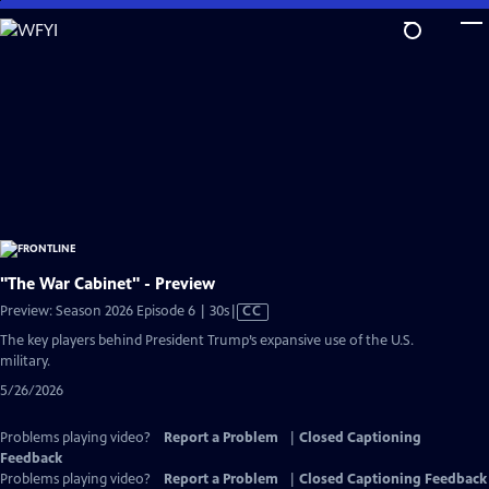
Skip
to
Main
Content
"The War Cabinet" - Preview
Video
Preview: Season 2026 Episode 6 | 30s
|
CC
has
The key players behind President Trump’s expansive use of the U.S.
Closed
military.
Captions
5/26/2026
Problems playing video?
Report a Problem
|
Closed Captioning
Feedback
Problems playing video?
Report a Problem
|
Closed Captioning Feedback