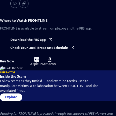
Where to Watch
FRONTLINE
FRONTLINE
is available to stream on pbs.org and the PBS app.
Download the PBS app
Check Your Local Broadcast Schedule
Buy
Buy
Buy Now
on
on
Apple TV
Amazon
INTERACTIVE
Inside the Scam
Follow scams as they unfold — and examine tactics used to
manipulate victims. A collaboration between FRONTLINE and The
Associated Press.
Explore
Funding for FRONTLINE is provided through the support of PBS viewers and