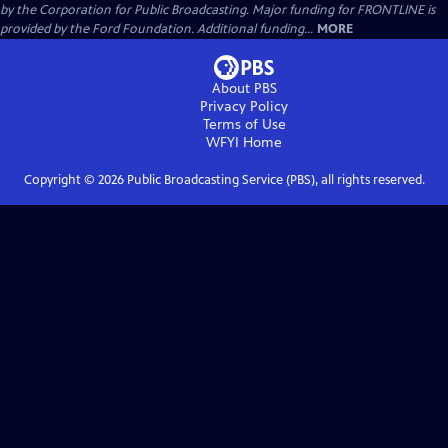
by the Corporation for Public Broadcasting. Major funding for FRONTLINE is
provided by the Ford Foundation. Additional funding...
MORE
About PBS
Privacy Policy
Terms of Use
WFYI
Home
Copyright ©
2026
Public Broadcasting Service (PBS), all rights reserved.