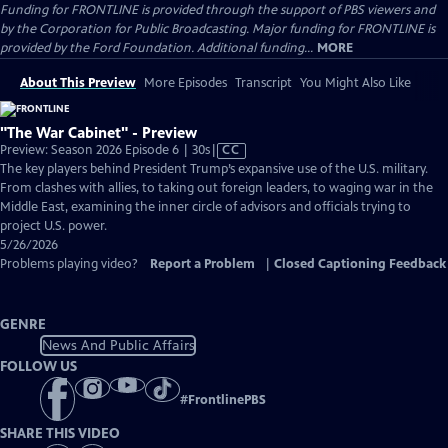
Funding for FRONTLINE is provided through the support of PBS viewers and
by the Corporation for Public Broadcasting. Major funding for FRONTLINE is
provided by the Ford Foundation. Additional funding...
MORE
About This Preview
More Episodes
Transcript
You Might Also Like
"The War Cabinet" - Preview
Video
Preview: Season 2026 Episode 6 | 30s
|
CC
has
The key players behind President Trump’s expansive use of the U.S. military.
Closed
From clashes with allies, to taking out foreign leaders, to waging war in the
Captions
Middle East, examining the inner circle of advisors and officials trying to
project U.S. power.
5/26/2026
Problems playing video?
Report a Problem
|
Closed Captioning Feedback
GENRE
News And Public Affairs
FOLLOW US
#
FrontlinePBS
SHARE THIS VIDEO