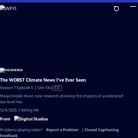
Skip
to
Main
Content
The WORST Climate News I've Ever Seen
Video
Season 7 Episode 5 | 12m 53s
|
CC
has
Maiya breaks down new research showing the impacts of accelerated
Closed
sea level rise.
Captions
12/4/2025 | Rating NR
From
Problems playing video?
Report a Problem
|
Closed Captioning
Feedback