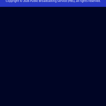
Copyright ©
2026
Public Broadcasting Service (PBS), all rights reserved.