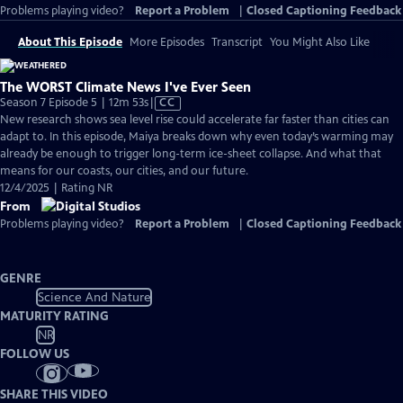
Problems playing video?
Report a Problem
|
Closed Captioning Feedback
About This Episode
More Episodes
Transcript
You Might Also Like
The WORST Climate News I've Ever Seen
Video
Season 7 Episode 5 | 12m 53s
|
CC
has
New research shows sea level rise could accelerate far faster than cities can
Closed
adapt to. In this episode, Maiya breaks down why even today’s warming may
Captions
already be enough to trigger long-term ice-sheet collapse. And what that
means for our coasts, our cities, and our future.
12/4/2025 | Rating NR
From
Problems playing video?
Report a Problem
|
Closed Captioning Feedback
GENRE
Science And Nature
MATURITY RATING
NR
FOLLOW US
SHARE THIS VIDEO