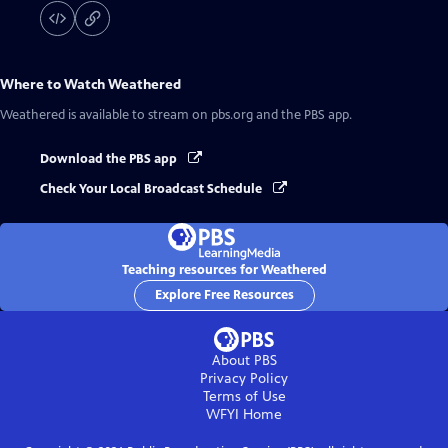
Where to Watch
Weathered
Weathered
is available to stream on pbs.org and the PBS app.
Download the PBS app
Check Your Local Broadcast Schedule
Teaching resources for Weathered
Explore Free Resources
About PBS
Privacy Policy
Terms of Use
WFYI
Home