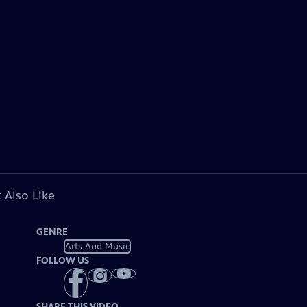
 Also Like
GENRE
Arts And Music
FOLLOW US
SHARE THIS VIDEO