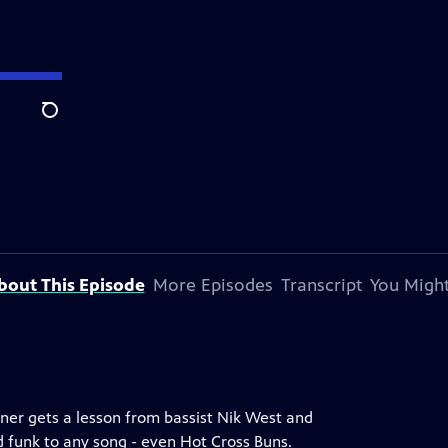
Search
bout This Episode
More Episodes
Transcript
You Might
kner gets a lesson from bassist Nik West and
dd funk to any song - even Hot Cross Buns.