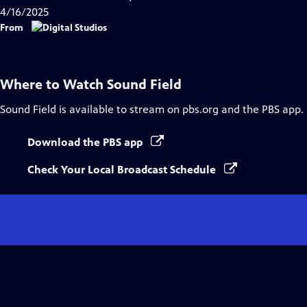
Captions
4/16/2025
From
Where to Watch
Sound Field
Sound Field
is available to stream on pbs.org and the PBS app.
Download the PBS app
Check Your Local Broadcast Schedule