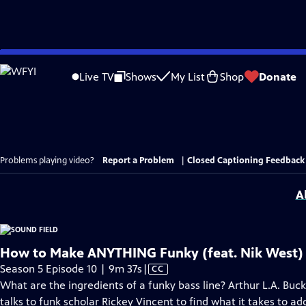
Skip
to
Live TV
Shows
My List
Shop
Donate
Main
Content
Problems playing video?
Report a Problem
|
Closed Captioning Feedback
A
How to Make ANYTHING Funky (feat. Nik West)
Video
Season 5 Episode 10 | 9m 37s
|
CC
has
What are the ingredients of a funky bass line? Arthur L.A. Buc
Closed
talks to funk scholar Rickey Vincent to find what it takes to a