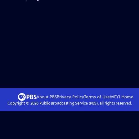
About PBS
Privacy Policy
Terms of Use
WFYI
Home
Copyright ©
2026
Public Broadcasting Service (PBS), all rights reserved.