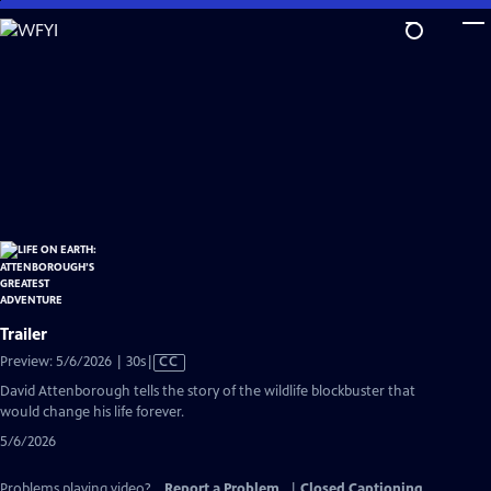
Skip
to
Main
Content
Trailer
Video
Preview: 5/6/2026 | 30s
|
CC
has
David Attenborough tells the story of the wildlife blockbuster that
Closed
would change his life forever.
Captions
5/6/2026
Problems playing video?
Report a Problem
|
Closed Captioning