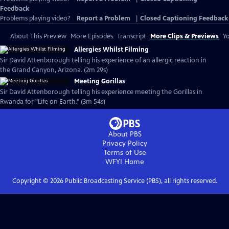
Feedback
Problems playing video?
Report a Problem
|
Closed Captioning Feedback
About This Preview
More Episodes
Transcript
More Clips & Previews
Yo
Allergies Whilst Filming
Sir David Attenborough telling his experience of an allergic reaction in
the Grand Canyon, Arizona. (2m 29s)
Meeting Gorillas
Sir David Attenborough telling his experience meeting the Gorillas in
Rwanda for "Life on Earth." (3m 54s)
About PBS
Privacy Policy
Terms of Use
WFYI
Home
Copyright ©
2026
Public Broadcasting Service (PBS), all rights reserved.