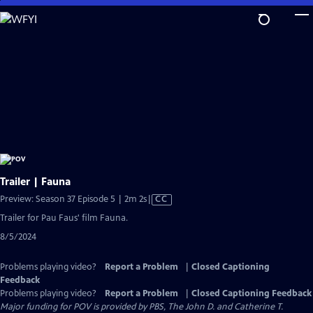
Skip
to
Main
Content
Trailer | Fauna
Video
Preview: Season 37 Episode 5 | 2m 2s
|
CC
has
Trailer for Pau Faus' film Fauna.
Closed
8/5/2024
Captions
Problems playing video?
Report a Problem
|
Closed Captioning
Feedback
Problems playing video?
Report a Problem
|
Closed Captioning Feedback
Major funding for POV is provided by PBS, The John D. and Catherine T.