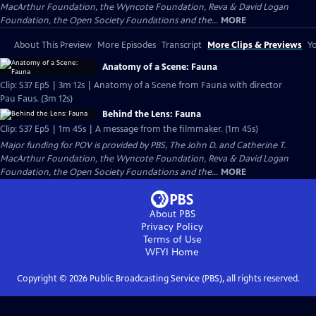
MacArthur Foundation, the Wyncote Foundation, Reva & David Logan
Foundation, the Open Society Foundations and the...
MORE
About This Preview
More Episodes
Transcript
More Clips & Previews
Yo
Anatomy of a Scene: Fauna
Clip: S37 Ep5 | 3m 12s | Anatomy of a Scene from Fauna with director
Pau Faus. (3m 12s)
Behind the Lens: Fauna
Clip: S37 Ep5 | 1m 45s | A message from the filmmaker. (1m 45s)
Major funding for POV is provided by PBS, The John D. and Catherine T.
MacArthur Foundation, the Wyncote Foundation, Reva & David Logan
Foundation, the Open Society Foundations and the...
MORE
About PBS
Privacy Policy
Terms of Use
WFYI
Home
Copyright ©
2026
Public Broadcasting Service (PBS), all rights reserved.