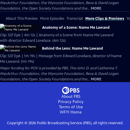
MacArthur Foundation, the Wyncote Foundation, Reva & David Logan
Foundation, the Open Society Foundations and the...
MORE
About This Preview
More Episodes
Transcript
More Clips & Previews
Yo
Anatomy of a Scene: Name Me Lawand
Clip: S37 Ep6 | 4m 12s | Anatomy of a Scene from Name Me Lawand
with director Edward Lovelace. (4m 12s)
Behind the Lens: Name Me Lawand
Clip: S37 Ep6 | 1m 19s | Message from Edward Lovelace, director of Name
Me Lawand. (1m 19s)
Major funding for POV is provided by PBS, The John D. and Catherine T.
MacArthur Foundation, the Wyncote Foundation, Reva & David Logan
Foundation, the Open Society Foundations and the...
MORE
About PBS
Privacy Policy
Terms of Use
WFYI
Home
Copyright ©
2026
Public Broadcasting Service (PBS), all rights reserved.