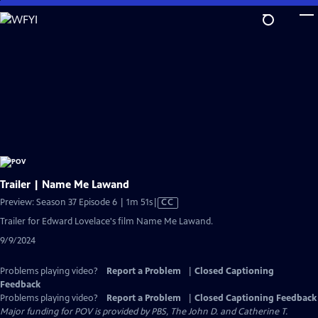
Skip
to
Main
Content
Trailer | Name Me Lawand
Video
Preview: Season 37 Episode 6 | 1m 51s
|
CC
has
Trailer for Edward Lovelace's film Name Me Lawand.
Closed
9/9/2024
Captions
Problems playing video?
Report a Problem
|
Closed Captioning
Feedback
Problems playing video?
Report a Problem
|
Closed Captioning Feedback
Major funding for POV is provided by PBS, The John D. and Catherine T.