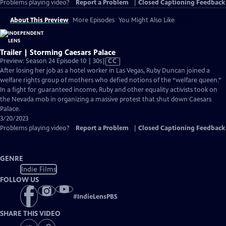
Problems playing video?
Report a Problem
|
Closed Captioning Feedback
About This Preview
More Episodes
You Might Also Like
Trailer | Storming Caesars Palace
Video
Preview: Season 24 Episode 10 | 30s
|
CC
has
After losing her job as a hotel worker in Las Vegas, Ruby Duncan joined a
Closed
welfare rights group of mothers who defied notions of the “welfare queen.”
Captions
In a fight for guaranteed income, Ruby and other equality activists took on
the Nevada mob in organizing a massive protest that shut down Caesars
Palace.
3/20/2023
Problems playing video?
Report a Problem
|
Closed Captioning Feedback
GENRE
Indie Films
FOLLOW US
#
IndieLensPBS
SHARE THIS VIDEO