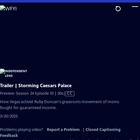
Skip
to
Main
Content
Trailer | Storming Caesars Palace
Video
Preview: Season 24 Episode 10 | 30s
|
CC
has
How Vegas activist Ruby Duncan's grassroots movement of moms
Closed
fought for guaranteed income.
Captions
3/20/2023
Problems playing video?
Report a Problem
|
Closed Captioning
Feedback