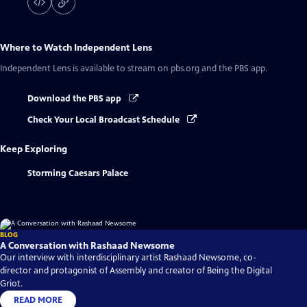
Where to Watch
Independent Lens
Independent Lens
is available to stream on pbs.org and the PBS app.
Download the PBS app
Check Your Local Broadcast Schedule
Keep Exploring
Storming Caesars Palace
BLOG
A Conversation with Rashaad Newsome
Our interview with interdisciplinary artist Rashaad Newsome, co-
director and protagonist of Assembly and creator of Being the Digital
Griot.
READ MORE