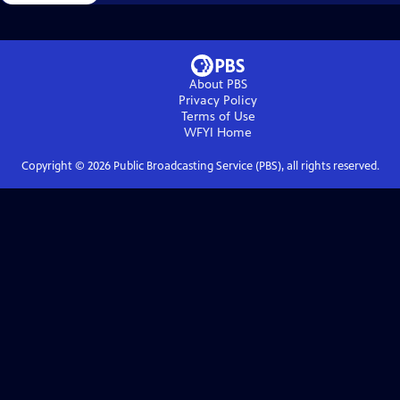
About PBS
Privacy Policy
Terms of Use
WFYI
Home
Copyright ©
2026
Public Broadcasting Service (PBS), all rights reserved.