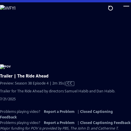
Skip
to
Main
Content
Trailer | The Ride Ahead
Video
Preview: Season 38 Episode 4 | 2m 35s
|
CC
has
Trailer for The Ride Ahead by directors Samuel Habib and Dan Habib.
Closed
7/21/2025
Captions
Problems playing video?
Report a Problem
|
Closed Captioning
Feedback
Problems playing video?
Report a Problem
|
Closed Captioning Feedback
Major funding for POV is provided by PBS, The John D. and Catherine T.