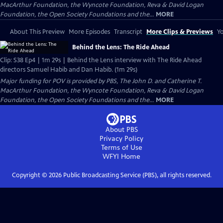
MacArthur Foundation, the Wyncote Foundation, Reva & David Logan
Foundation, the Open Society Foundations and the...
MORE
About This Preview
More Episodes
Transcript
More Clips & Previews
Yo
Behind the Lens: The Ride Ahead
Clip: S38 Ep4 | 1m 29s | Behind the Lens interview with The Ride Ahead
directors Samuel Habib and Dan Habib. (1m 29s)
Major funding for POV is provided by PBS, The John D. and Catherine T.
MacArthur Foundation, the Wyncote Foundation, Reva & David Logan
Foundation, the Open Society Foundations and the...
MORE
About PBS
Privacy Policy
Terms of Use
WFYI
Home
Copyright ©
2026
Public Broadcasting Service (PBS), all rights reserved.