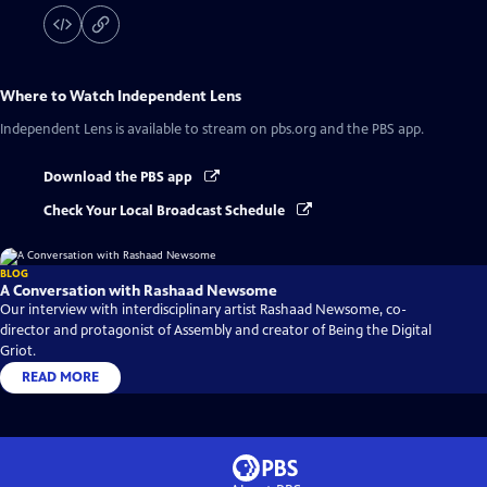
Where to Watch
Independent Lens
Independent Lens
is available to stream on pbs.org and the PBS app.
Download the PBS app
Check Your Local Broadcast Schedule
BLOG
A Conversation with Rashaad Newsome
Our interview with interdisciplinary artist Rashaad Newsome, co-
director and protagonist of Assembly and creator of Being the Digital
Griot.
READ MORE