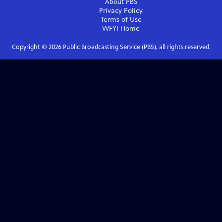
About PBS
Privacy Policy
Terms of Use
WFYI
Home
Copyright ©
2026
Public Broadcasting Service (PBS), all rights reserved.