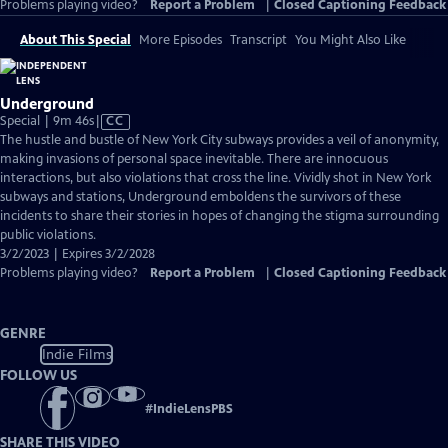
Problems playing video?
Report a Problem
|
Closed Captioning Feedback
About This Special
More Episodes
Transcript
You Might Also Like
Underground
Video
Special | 9m 46s
|
CC
has
The hustle and bustle of New York City subways provides a veil of anonymity,
Closed
making invasions of personal space inevitable. There are innocuous
Captions
interactions, but also violations that cross the line. Vividly shot in New York
subways and stations, Underground emboldens the survivors of these
incidents to share their stories in hopes of changing the stigma surrounding
public violations.
3/2/2023 | Expires 3/2/2028
Problems playing video?
Report a Problem
|
Closed Captioning Feedback
GENRE
Indie Films
FOLLOW US
#
IndieLensPBS
SHARE THIS VIDEO