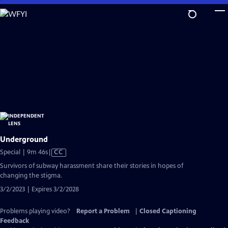
Skip
to
Main
Content
Underground
Video
Special | 9m 46s
|
CC
has
Survivors of subway harassment share their stories in hopes of
Closed
changing the stigma.
Captions
3/2/2023 | Expires 3/2/2028
Problems playing video?
Report a Problem
|
Closed Captioning
Feedback