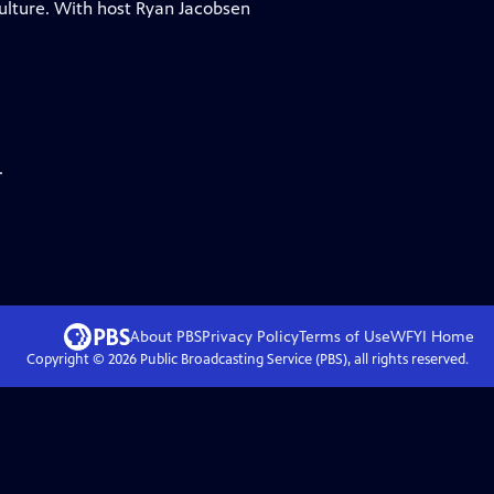
ulture. With host Ryan Jacobsen
.
About PBS
Privacy Policy
Terms of Use
WFYI
Home
Copyright ©
2026
Public Broadcasting Service (PBS), all rights reserved.