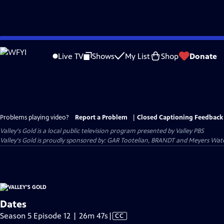
Skip
to
Live TV
Shows
My List
Shop
Donate
Main
Content
Problems playing video?
Report a Problem
|
Closed Captioning Feedback
Valley's Gold
is a local public television program presented by
Valley PBS
Valley's Gold is proudly sponsored by: GAR Tootelian, BRANDT and Meyers Wat
Dates
Video
Season 5 Episode 12 | 26m 47s
|
CC