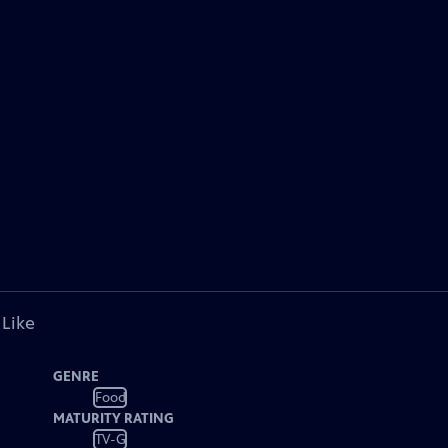
 Like
GENRE
Food
MATURITY RATING
TV-G