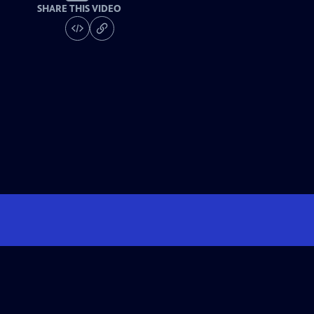
SHARE THIS VIDEO