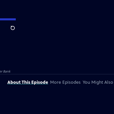
Search
er Bank
About This Episode
More Episodes
You Might Also