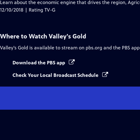
has
Learn about the economic engine that drives the region, Agric
Closed
12/10/2018 | Rating TV-G
Captions
Where to Watch
Valley's Gold
Valley's Gold
is available to stream on pbs.org and the PBS app
Download the PBS app
Check Your Local Broadcast Schedule