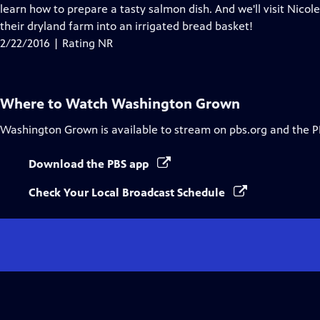
Closed
learn how to prepare a tasty salmon dish. And we'll visit Nico
Captions
their dryland farm into an irrigated bread basket!
2/22/2016 | Rating NR
Where to Watch
Washington Grown
Washington Grown
is available to stream on pbs.org and the P
Download the PBS app
Check Your Local Broadcast Schedule