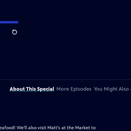
Search
About This Special
More Episodes
You Might Also 
food! We'll also visit Matt's at the Market to