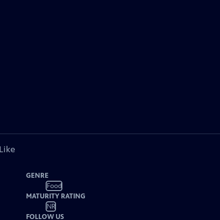
Like
GENRE
Food
MATURITY RATING
NR
FOLLOW US