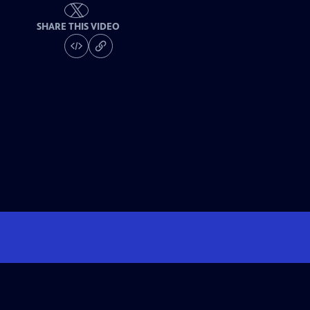
SHARE THIS VIDEO