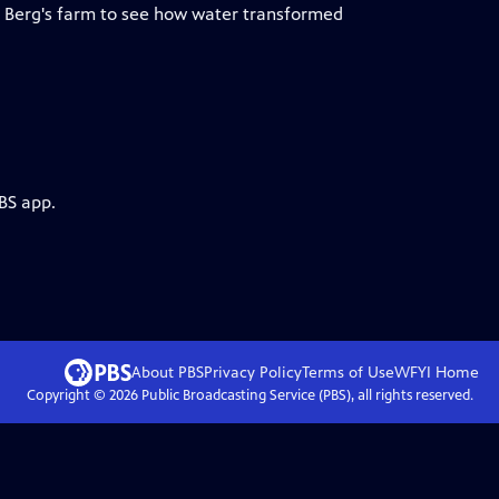
le Berg's farm to see how water transformed
BS app.
About PBS
Privacy Policy
Terms of Use
WFYI
Home
Copyright ©
2026
Public Broadcasting Service (PBS), all rights reserved.