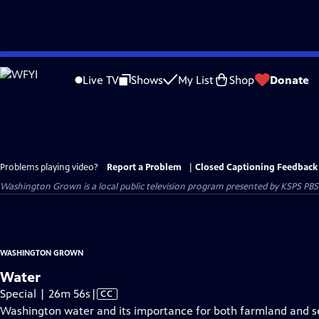
Skip
to
Live TV
Shows
My List
Shop
Donate
Main
Content
Problems playing video?
Report a Problem
|
Closed Captioning Feedback
Washington Grown
is a local public television program presented by
KSPS PBS
WASHINGTON GROWN
Water
Video
Special | 26m 56s
|
CC
has
Washington water and its importance for both farmland and sea