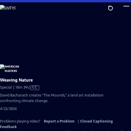
Skip
to
Main
Content
Weaving Nature
Video
Special | 18m 39s
|
CC
has
David Bacharach creates "The Mounds," a land art installation
Closed
confronting climate change.
Captions
4/22/2024
Problems playing video?
Report a Problem
|
Closed Captioning
Feedback