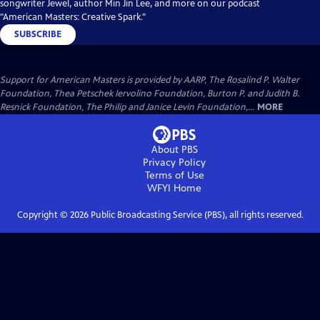
songwriter Jewel, author Min Jin Lee, and more on our podcast
"American Masters: Creative Spark."
SUBSCRIBE
Support for American Masters is provided by AARP, The Rosalind P. Walter
Foundation, Thea Petschek Iervolino Foundation, Burton P. and Judith B.
Resnick Foundation, The Philip and Janice Levin Foundation,...
MORE
About PBS
Privacy Policy
Terms of Use
WFYI
Home
Copyright ©
2026
Public Broadcasting Service (PBS), all rights reserved.