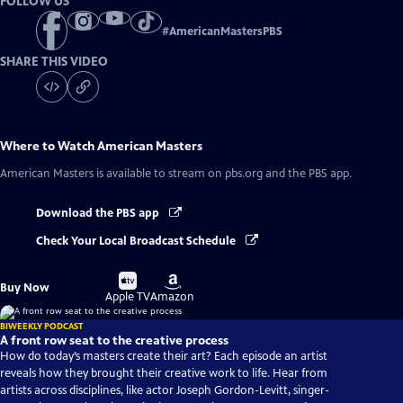
FOLLOW US
#
AmericanMastersPBS
SHARE THIS VIDEO
Where to Watch
American Masters
American Masters
is available to stream on pbs.org and the PBS app.
Download the PBS app
Check Your Local Broadcast Schedule
Buy
Buy
Buy Now
on
on
Apple TV
Amazon
BIWEEKLY PODCAST
A front row seat to the creative process
How do today’s masters create their art? Each episode an artist
reveals how they brought their creative work to life. Hear from
artists across disciplines, like actor Joseph Gordon-Levitt, singer-