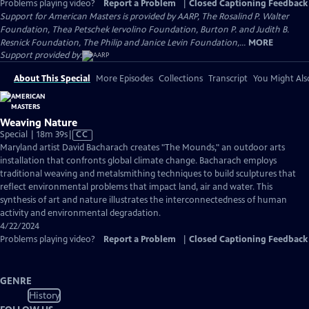
Problems playing video?
Report a Problem
|
Closed Captioning Feedback
Support for American Masters is provided by AARP, The Rosalind P. Walter
Foundation, Thea Petschek Iervolino Foundation, Burton P. and Judith B.
Resnick Foundation, The Philip and Janice Levin Foundation,...
MORE
Support provided by:
About This Special
More Episodes
Collections
Transcript
You Might Als
Weaving Nature
Video
Special | 18m 39s
|
CC
has
Maryland artist David Bacharach creates "The Mounds," an outdoor arts
Closed
installation that confronts global climate change. Bacharach employs
Captions
traditional weaving and metalsmithing techniques to build sculptures that
reflect environmental problems that impact land, air and water. This
synthesis of art and nature illustrates the interconnectedness of human
activity and environmental degradation.
4/22/2024
Problems playing video?
Report a Problem
|
Closed Captioning Feedback
GENRE
History