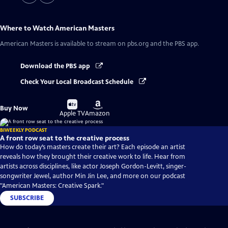
Where to Watch
American Masters
American Masters
is available to stream on pbs.org and the PBS app.
Download the PBS app
Check Your Local Broadcast Schedule
Buy
Buy
Buy Now
on
on
Apple TV
Amazon
BIWEEKLY PODCAST
A front row seat to the creative process
How do today’s masters create their art? Each episode an artist
reveals how they brought their creative work to life. Hear from
artists across disciplines, like actor Joseph Gordon-Levitt, singer-
songwriter Jewel, author Min Jin Lee, and more on our podcast
"American Masters: Creative Spark."
SUBSCRIBE