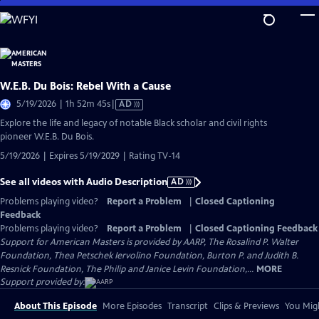
Skip
to
Main
Content
W.E.B. Du Bois: Rebel With a Cause
Video
5/19/2026 | 1h 52m 45s
|
AD
has
Explore the life and legacy of notable Black scholar and civil rights
Audio
pioneer W.E.B. Du Bois.
Description
5/19/2026 | Expires 5/19/2029 | Rating TV-14
See all videos with Audio Description
AD
Problems playing video?
Report a Problem
|
Closed Captioning
Feedback
Problems playing video?
Report a Problem
|
Closed Captioning Feedback
Support for American Masters is provided by AARP, The Rosalind P. Walter
Foundation, Thea Petschek Iervolino Foundation, Burton P. and Judith B.
Resnick Foundation, The Philip and Janice Levin Foundation,...
MORE
Support provided by:
About This Episode
More Episodes
Transcript
Clips & Previews
You Migh