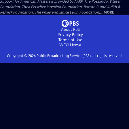
Support for American Masters is provided by AARP, The Rosalind P. Walter
Foundation, Thea Petschek Iervolino Foundation, Burton P. and Judith B.
Resnick Foundation, The Philip and Janice Levin Foundation,...
MORE
About PBS
Privacy Policy
Terms of Use
WFYI
Home
Copyright ©
2026
Public Broadcasting Service (PBS), all rights reserved.