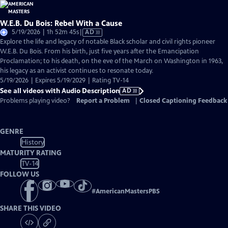
W.E.B. Du Bois: Rebel With a Cause
Video
5/19/2026 | 1h 52m 45s
|
AD
has
Explore the life and legacy of notable Black scholar and civil rights pioneer
Audio
W.E.B. Du Bois. From his birth, just five years after the Emancipation
Description
Proclamation; to his death, on the eve of the March on Washington in 1963,
his legacy as an activist continues to resonate today.
5/19/2026 | Expires 5/19/2029 | Rating TV-14
See all videos with Audio Description
AD
Problems playing video?
Report a Problem
|
Closed Captioning Feedback
GENRE
History
MATURITY RATING
TV-14
FOLLOW US
#
AmericanMastersPBS
SHARE THIS VIDEO