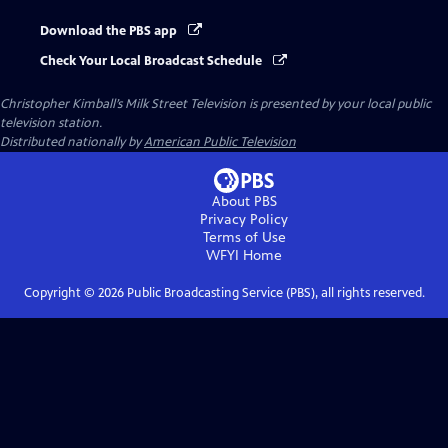
Download the PBS app
Check Your Local Broadcast Schedule
Christopher Kimball’s Milk Street Television
is presented by your local public
television station.
Distributed nationally by
American Public Television
About PBS
Privacy Policy
Terms of Use
WFYI
Home
Copyright ©
2026
Public Broadcasting Service (PBS), all rights reserved.