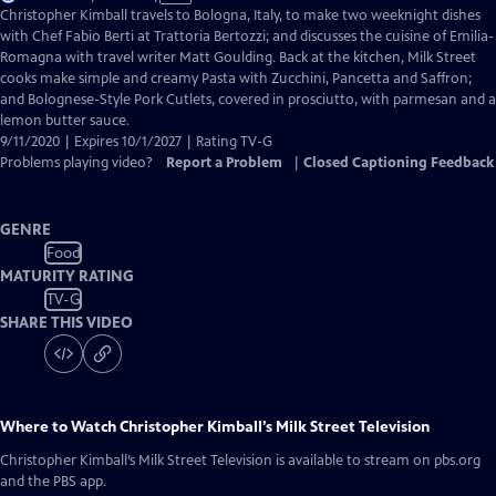
has
Christopher Kimball travels to Bologna, Italy, to make two weeknight dishes
Closed
with Chef Fabio Berti at Trattoria Bertozzi; and discusses the cuisine of Emilia-
Captions
Romagna with travel writer Matt Goulding. Back at the kitchen, Milk Street
cooks make simple and creamy Pasta with Zucchini, Pancetta and Saffron;
and Bolognese-Style Pork Cutlets, covered in prosciutto, with parmesan and a
lemon butter sauce.
9/11/2020 | Expires 10/1/2027 | Rating TV-G
Problems playing video?
Report a Problem
|
Closed Captioning Feedback
GENRE
Food
MATURITY RATING
TV-G
SHARE THIS VIDEO
Where to Watch
Christopher Kimball’s Milk Street Television
Christopher Kimball’s Milk Street Television
is available to stream on pbs.org
and the PBS app.