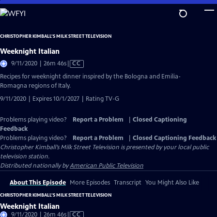
Skip
to
Main
CHRISTOPHER KIMBALL’S MILK STREET TELEVISION
Content
Weeknight Italian
Video
9/11/2020 | 26m 46s
|
CC
has
Recipes for weeknight dinner inspired by the Bologna and Emilia-
Closed
Romagna regions of Italy.
Captions
9/11/2020 | Expires 10/1/2027 | Rating TV-G
Problems playing video?
Report a Problem
|
Closed Captioning
Feedback
Problems playing video?
Report a Problem
|
Closed Captioning Feedback
Christopher Kimball’s Milk Street Television
is presented by your local public
television station.
Distributed nationally by
American Public Television
About This Episode
More Episodes
Transcript
You Might Also Like
CHRISTOPHER KIMBALL’S MILK STREET TELEVISION
Weeknight Italian
Video
9/11/2020 | 26m 46s
|
CC