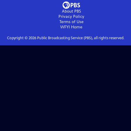
About PBS
Privacy Policy
Terms of Use
WFYI
Home
Copyright ©
2026
Public Broadcasting Service (PBS), all rights reserved.