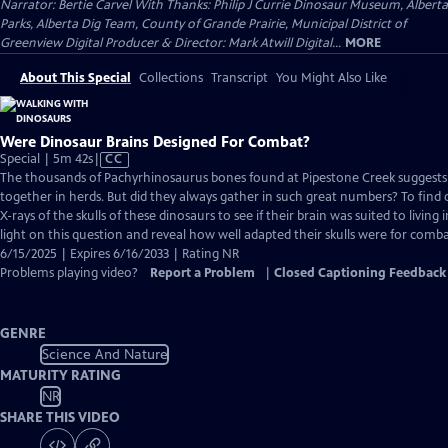
Narrator: Bertie Carvel With Thanks: Philip J Currie Dinosaur Museum, Alberta
Parks, Alberta Dig Team, County of Grande Prairie, Municipal District of
Greenview Digital Producer & Director: Mark Atwill Digital...
MORE
About This Special
Collections
Transcript
You Might Also Like
Were Dinosaur Brains Designed For Combat?
Video
Special | 5m 42s
|
CC
has
The thousands of Pachyrhinosaurus bones found at Pipestone Creek suggests 
Closed
together in herds. But did they always gather in such great numbers? To find o
Captions
X-rays of the skulls of these dinosaurs to see if their brain was suited to living 
light on this question and reveal how well adapted their skulls were for comba
6/15/2025 | Expires 6/16/2033 | Rating NR
Problems playing video?
Report a Problem
|
Closed Captioning Feedback
GENRE
Science And Nature
MATURITY RATING
NR
SHARE THIS VIDEO