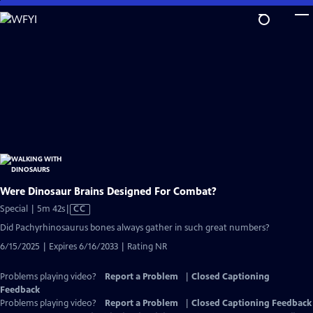
Skip
to
Main
Content
Were Dinosaur Brains Designed For Combat?
Video
Special | 5m 42s
|
CC
has
Did Pachyrhinosaurus bones always gather in such great numbers?
Closed
6/15/2025 | Expires 6/16/2033 | Rating NR
Captions
Problems playing video?
Report a Problem
|
Closed Captioning
Feedback
Problems playing video?
Report a Problem
|
Closed Captioning Feedback