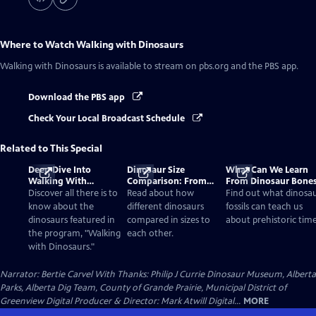
Where to Watch
Walking with Dinosaurs
Walking with Dinosaurs
is available to stream on pbs.org and the PBS app.
Download the PBS app
Check Your Local Broadcast Schedule
Related to This Special
Deep Dive Into
Dinosaur Size
What Can We Learn
Walking With
Comparison: From
From Dinosaur Bone
Dinosaurs
Smallest to Tallest
Discover all there is to
Read about how
Find out what dinosa
know about the
different dinosaurs
fossils can teach us
dinosaurs featured in
compared in sizes to
about prehistoric time
the program, "Walking
each other.
with Dinosaurs."
Narrator: Bertie Carvel With Thanks: Philip J Currie Dinosaur Museum, Alberta
Parks, Alberta Dig Team, County of Grande Prairie, Municipal District of
Greenview Digital Producer & Director: Mark Atwill Digital...
MORE