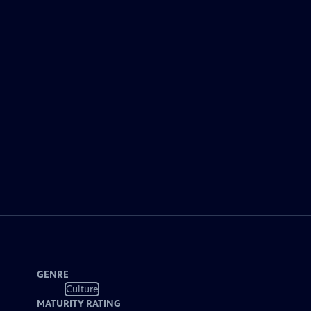
GENRE
Culture
MATURITY RATING