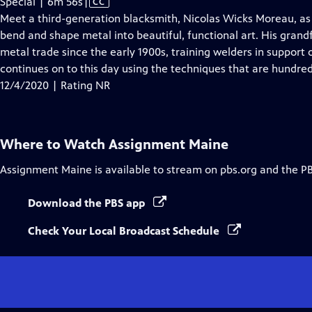
Video
Special | 6m 56s
|
CC
has
Meet a third-generation blacksmith, Nicolas Wicks Moreau, as 
Closed
bend and shape metal into beautiful, functional art. His gran
Captions
metal trade since the early 1900s, training welders in support
continues on to this day using the techniques that are hundred
12/4/2020 | Rating NR
Where to Watch
Assignment Maine
Assignment Maine
is available to stream on pbs.org and the P
Download the PBS app
Check Your Local Broadcast Schedule