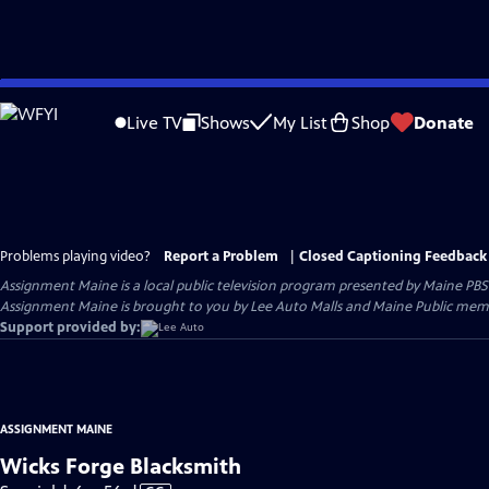
Skip
to
Live TV
Shows
My List
Shop
Donate
Main
Content
Problems playing video?
Report a Problem
|
Closed Captioning Feedback
Assignment Maine
is a local public television program presented by
Maine PBS
Assignment Maine is brought to you by Lee Auto Malls and Maine Public memb
Support provided by:
ASSIGNMENT MAINE
Wicks Forge Blacksmith