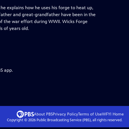
he explains how he uses his forge to heat up,
dfather and great-grandfather have been in the
 of the war effort during WWII. Wicks Forge
s of years old.
BS app.
About PBS
Privacy Policy
Terms of Use
WFYI
Home
Copyright ©
2026
Public Broadcasting Service (PBS), all rights reserved.