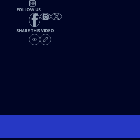
NR
FOLLOW US
SHARE THIS VIDEO