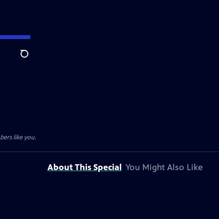
Search
ers like you.
About This Special
You Might Also Like