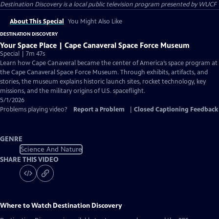
Destination Discovery
is a local public television program presented by
WUCF
About This Special
You Might Also Like
DESTINATION DISCOVERY
Your Space Place | Cape Canaveral Space Force Museum
Special | 7m 47s
Learn how Cape Canaveral became the center of America’s space program at
the Cape Canaveral Space Force Museum. Through exhibits, artifacts, and
stories, the museum explains historic launch sites, rocket technology, key
missions, and the military origins of U.S. spaceflight.
5/1/2026
Problems playing video?
Report a Problem
|
Closed Captioning Feedback
GENRE
Science And Nature
SHARE THIS VIDEO
Where to Watch
Destination Discovery