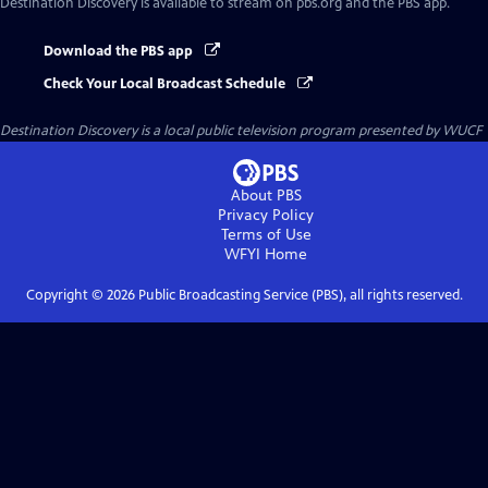
Destination Discovery
is available to stream on pbs.org and the PBS app.
Download the PBS app
Check Your Local Broadcast Schedule
Destination Discovery
is a local public television program presented by
WUCF
About PBS
Privacy Policy
Terms of Use
WFYI
Home
Copyright ©
2026
Public Broadcasting Service (PBS), all rights reserved.