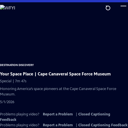
Skip
to
Main
Content
DESTINATION DISCOVERY
Your Space Place | Cape Canaveral Space Force Museum
Special | 7m 47s
Honoring America’s space pioneers at the Cape Canaveral Space Force
Museum.
5/1/2026
Problems playing video?
Report a Problem
|
Closed Captioning
Feedback
Problems playing video?
Report a Problem
|
Closed Captioning Feedback