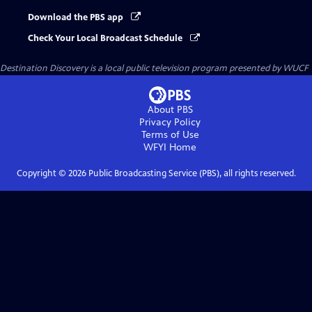
Download the PBS app
Check Your Local Broadcast Schedule
Destination Discovery
is a local public television program presented by
WUCF
About PBS
Privacy Policy
Terms of Use
WFYI
Home
Copyright ©
2026
Public Broadcasting Service (PBS), all rights reserved.