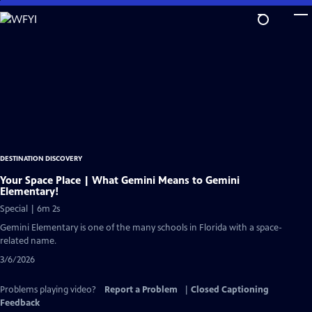
Skip
to
Main
Content
DESTINATION DISCOVERY
Your Space Place | What Gemini Means to Gemini
Elementary!
Special | 6m 2s
Gemini Elementary is one of the many schools in Florida with a space-
related name.
3/6/2026
Problems playing video?
Report a Problem
|
Closed Captioning
Feedback