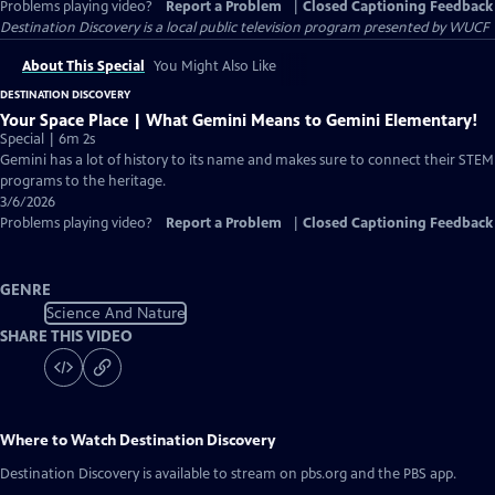
Problems playing video?
Report a Problem
|
Closed Captioning Feedback
Destination Discovery
is a local public television program presented by
WUCF
About This Special
You Might Also Like
DESTINATION DISCOVERY
Your Space Place | What Gemini Means to Gemini Elementary!
Special | 6m 2s
Gemini has a lot of history to its name and makes sure to connect their STEM
programs to the heritage.
3/6/2026
Problems playing video?
Report a Problem
|
Closed Captioning Feedback
GENRE
Science And Nature
SHARE THIS VIDEO
Where to Watch
Destination Discovery
Destination Discovery
is available to stream on pbs.org and the PBS app.