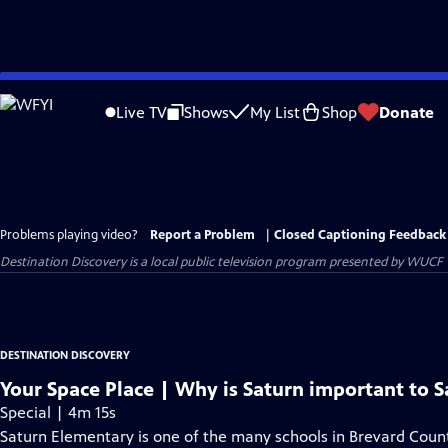
Skip
to
Live TV
Shows
My List
Shop
Donate
Main
Content
Problems playing video?
Report a Problem
|
Closed Captioning Feedback
Destination Discovery
is a local public television program presented by
WUCF
DESTINATION DISCOVERY
Your Space Place | Why is Saturn important to 
Special | 4m 15s
Saturn Elementary is one of the many schools in Brevard Coun