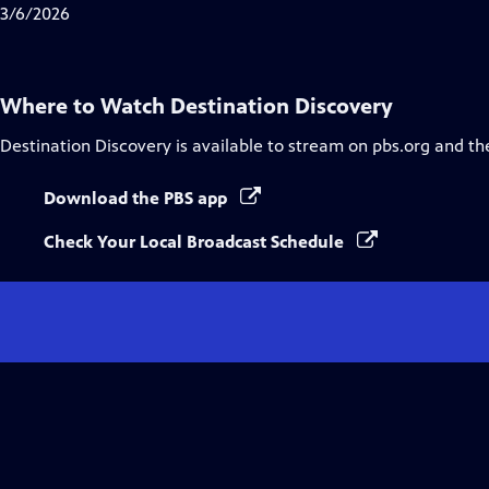
3/6/2026
Where to Watch
Destination Discovery
Destination Discovery
is available to stream on pbs.org and th
Download the PBS app
Check Your Local Broadcast Schedule