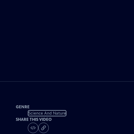
GENRE
Science And Nature
SHARE THIS VIDEO