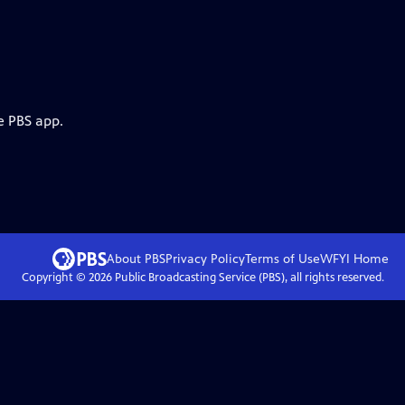
e PBS app.
About PBS
Privacy Policy
Terms of Use
WFYI
Home
Copyright ©
2026
Public Broadcasting Service (PBS), all rights reserved.