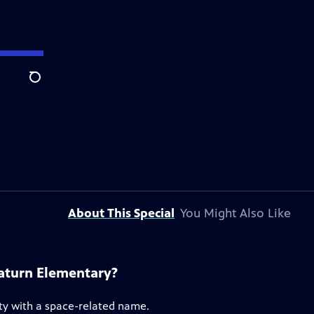
Search
About This Special
You Might Also Like
Saturn Elementary?
ty with a space-related name.