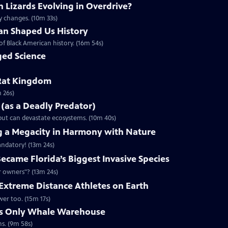
Lizards Evolving in Overdrive?
y changes. (10m 33s)
n Shaped Us History
of Black American history. (16m 54s)
ed Science
Rat Kingdom
 26s)
e (as a Deadly Predator)
.but can devastate ecosystems. (10m 40s)
g a Megacity in Harmony with Nature
andatory! (13m 24s)
came Florida’s Biggest Invasive Species
r owners"? (13m 24s)
Extreme Distance Athletes on Earth
wer too. (15m 17s)
d’s Only Whale Warehouse
s. (9m 58s)