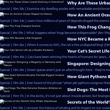
Why Are These Urban 
Special | 10m 33s | Examine city-dwelling anoles with remarkable evolutionar
How An Ancient Ocea
Special | 16m 54s | Learn how millions of years of deposits shaped the events 
How This Frog Chang
Special | 8m 59s | What happens when frogs become indispensable? (8m 59s)
How NYC Became a 
Special | 13m 26s | When it comes to NYC, the rat is the undisputed king! (13m
Your Cat’s Secret Lif
Special | 10m 40s | Cats have been winning the hearts of humans for years...
Singapore: Designin
Special | 13m 24s | Green spaces aren't just an afterthought here - they're m
How Giant Pythons Be
Special | 13m 24s | Ever heard of the phrase "when pet pythons outgrow thei
Sled Dogs: The Most 
Special | 15m 17s | In the Arctic, it's not just about muscle power, but brainpo
Secrets of the Worl
Special | 9m 58s | Uncover the history of whaling and its impact on our ocean