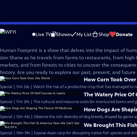
Skip
Human Footprint
to
Live TV
Shows
My List
Shop
Donate
Main
Human Footprint: Shorts
Content
Human Footprint is a show that delves into the impact of hum
Join Shane as he travels from farms to restaurants, from high-t
markets, and from forests to cities to uncover the consequenc
history. Are you ready to explore our past, present, and future
How Corn Took Over
Special | 11m 24s | Watch the rise of a productive crop that has managed to rep
The Watery Price Of
Special | 11m 29s | The cultural and resource costs for manicured lawns and go
How Dogs Are Shapin
Special | 12m 43s | Observe the rich diversity of dog breeds, shaped by genes
We Brought This Fish
Special | 10m 39s | Expose Asian carp for disrupting native fish species and shr