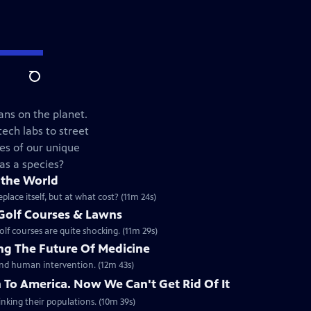
Search
ans on the planet.
ech labs to street
es of our unique
 as a species?
 the World
lace itself, but at what cost? (11m 24s)
 Golf Courses & Lawns
lf courses are quite shocking. (11m 29s)
g The Future Of Medicine
 and human intervention. (12m 43s)
 To America. Now We Can't Get Rid Of It
inking their populations. (10m 39s)