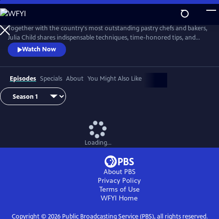
Skip
to
Main
Together with the country's most outstanding pastry chefs and bakers,
Content
Julia Child shares indispensable techniques, time-honored tips, and
meticulously tested recipes that make home baking successful and
Watch Now
satisfying.
Episodes
Specials
About
You Might Also Like
Loading...
About PBS
Privacy Policy
Terms of Use
WFYI
Home
Copyright ©
2026
Public Broadcasting Service (PBS), all rights reserved.