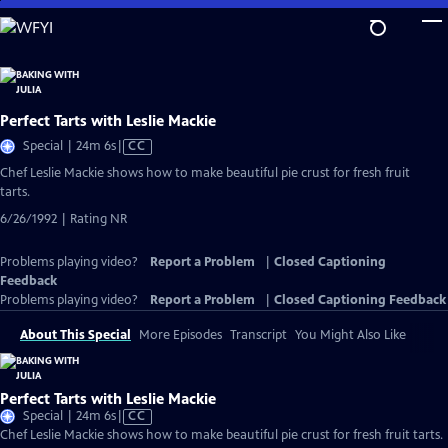
Skip
to
Main
Content
Perfect Tarts with Leslie Mackie
Video
Special | 24m 6s
|
CC
has
Chef Leslie Mackie shows how to make beautiful pie crust for fresh fruit
Closed
tarts.
Captions
6/26/1992 | Rating NR
Problems playing video?
Report a Problem
|
Closed Captioning
Feedback
Problems playing video?
Report a Problem
|
Closed Captioning Feedback
About This Special
More Episodes
Transcript
You Might Also Like
Perfect Tarts with Leslie Mackie
Video
Special | 24m 6s
|
CC
has
Chef Leslie Mackie shows how to make beautiful pie crust for fresh fruit tarts.