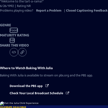
Closed
"Welcome to the tart-a-rama!"
Captions
6/26/1992 | Rating NR
Problems playing video?
Report a Problem
|
Closed Captioning Feedback
GENRE
Food
MATURITY RATING
NR
SHARE THIS VIDEO
Where to Watch
Baking With Julia
Baking With Julia
is available to stream on pbs.org and the PBS app.
Download the PBS app
Check Your Local Broadcast Schedule
CELEBRATE JULIA CHILD