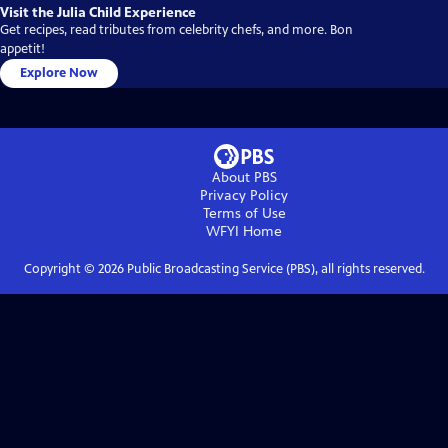
Visit the Julia Child Experience
Get recipes, read tributes from celebrity chefs, and more. Bon
appetit!
Explore Now
About PBS
Privacy Policy
Terms of Use
WFYI
Home
Copyright ©
2026
Public Broadcasting Service (PBS), all rights reserved.