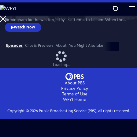
Skip
to
Rev. Fred Shuttlesworth was raised in the crucible of segregated
Main
Watch
Preview
Birmingham but he was forged by its attempt to kill him. When the
Content
KKK planted a bomb underneath his bed and he emerged unharmed,
Watch Now
he was sure he was saved by God to lead a Movement. His work not
only ended legal segregation but lead directly to the Civil and Voting
Rights Acts - and inspired freedom movements around the world.
Episodes
Clips & Previews
About
You Might Also Like
Loading...
About PBS
Privacy Policy
Terms of Use
WFYI
Home
Copyright ©
2026
Public Broadcasting Service (PBS), all rights reserved.