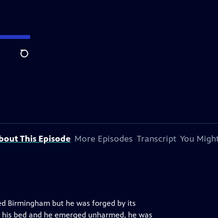
Search
bout This Episode
More Episodes
Transcript
You Might
ted Birmingham but he was forged by its
h his bed and he emerged unharmed, he was