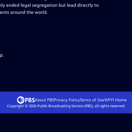
y ended legal segregation but lead directly to
ments around the world.
p.
About PBS
Privacy Policy
Terms of Use
WFYI
Home
Copyright ©
2026
Public Broadcasting Service (PBS), all rights reserved.