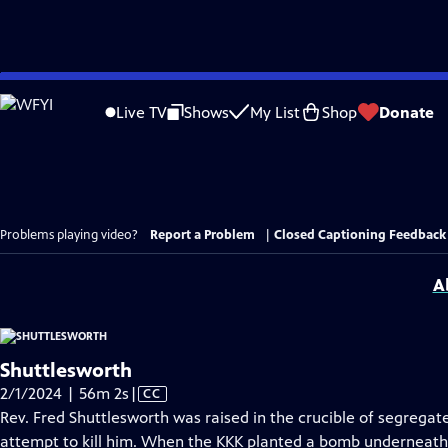
Skip
to
Live TV
Shows
My List
Shop
Donate
Main
Content
Problems playing video?
Report a Problem
|
Closed Captioning Feedback
A
Shuttlesworth
Video
2/1/2024 | 56m 2s
|
CC
has
Rev. Fred Shuttlesworth was raised in the crucible of segrega
Closed
attempt to kill him. When the KKK planted a bomb underneat