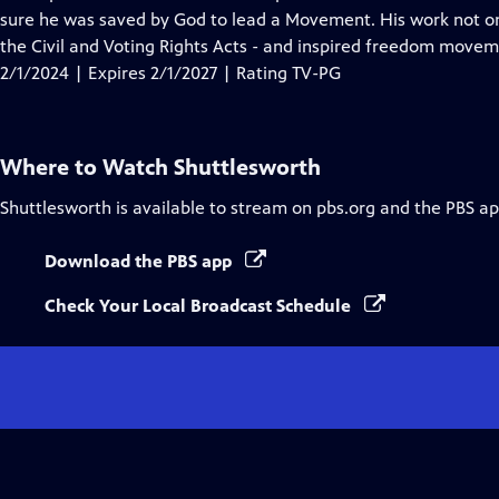
Captions
sure he was saved by God to lead a Movement. His work not onl
the Civil and Voting Rights Acts - and inspired freedom move
2/1/2024 | Expires 2/1/2027 | Rating TV-PG
Where to Watch
Shuttlesworth
Shuttlesworth
is available to stream on pbs.org and the PBS ap
Download the PBS app
Check Your Local Broadcast Schedule