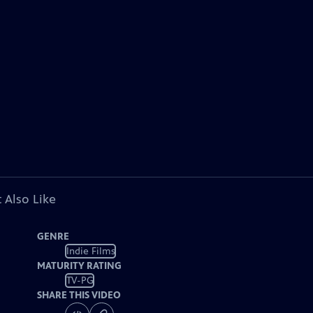
 Also Like
GENRE
Indie Films
MATURITY RATING
TV-PG
SHARE THIS VIDEO