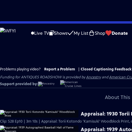
Skip
to
Live TV
Shows
My List
Shop
Donate
Main
Content
Problems playing video?
Report a Problem
|
Closed Captioning Feedback
Funding for ANTIQUES ROADSHOW is provided by
Ancestry
and
American Cru
Support provided by:
About This 
Appraisal: 1930 Tori
Clip: S28 Ep10 | 3m 10s | Appraisal: Torii Kotondo 'Kamisuki' Woodblock Print, c
Appraisal: 1939 Aut