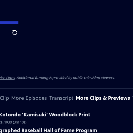
Search
ise Lines
. Additional funding is provided by public television viewers.
Clip
More Episodes
Transcript
More Clips & Previews
i Kotondo 'Kamisuki' Woodblock Print
a. 1930 (3m 10s)
ographed Baseball Hall of Fame Program