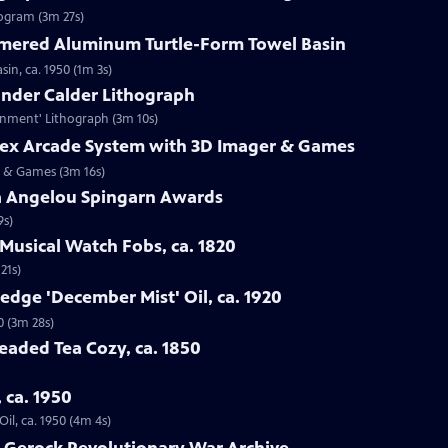
rogram (3m 27s)
mered Aluminum Turtle-Form Towel Basin
n, ca. 1950 (1m 3s)
ander Calder Lithograph
ernment' Lithograph (3m 10s)
trex Arcade System with 3D Imager & Games
er & Games (3m 16s)
a Angelou Spingarn Awards
9s)
Musical Watch Fobs, ca. 1820
21s)
edge 'December Mist' Oil, ca. 1920
0 (3m 28s)
Beaded Tea Cozy, ca. 1850
, ca. 1950
il, ca. 1950 (4m 4s)