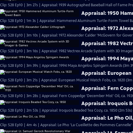
Clip: S28 Ep10 | 3m 27s | Appraisal: 1939 Autographed Baseball Hall of Fame P
Appraisal: 1950 Ham
Clip: S28 Ep10 | 1m 3s | Appraisal: Hammered Aluminum Turtle-Form Towel Basi
Appraisal: 1972 Alex
Clip: S28 Ep10 | 3m 10s | Appraisal: 1972 Alexander Calder 'McGovern for Gov
Appraisal: 1982 Vec
Clip: S28 Ep10 | 3m 16s | Appraisal: 1982 Vectrex Arcade System with 3D Imag
Appraisal: 1994 May
Clip: S28 Ep10 | 3m 39s | Appraisal: 1994 Maya Angelou Spingarn Awards (3m 3
Appraisal: European 
Clip: S28 Ep10 | 3m 21s | Appraisal: European Musical Watch Fobs, ca. 1820 (3m 
Appraisal: Fern Copp
Clip: S28 Ep10 | 3m 28s | Appraisal: Fern Coppedge 'December Mist' Oil, ca. 192
Appraisal: Iroquois 
Clip: S28 Ep10 | 2m 53s | Appraisal: Iroquois Beaded Tea Cozy, ca. 1850 (2m 53s)
Appraisal: Le Pho Oil
Clip: S28 Ep10 | 4m 4s | Appraisal: Le Pho 'La Cueillette des Pommes Cannelle' O