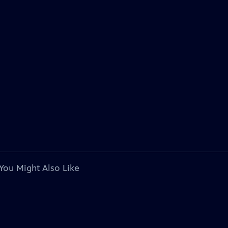
You Might Also Like