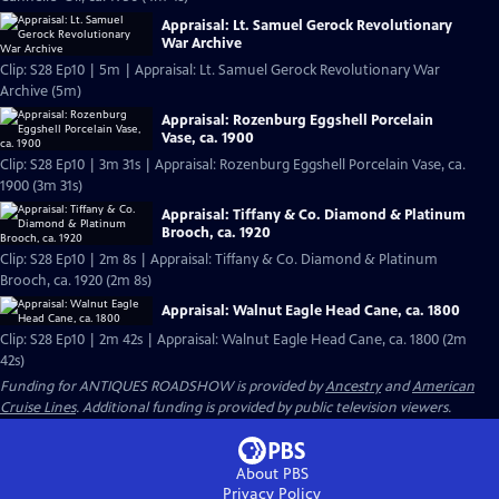
Appraisal: Lt. Samuel Gerock Revolutionary
War Archive
Clip: S28 Ep10 | 5m | Appraisal: Lt. Samuel Gerock Revolutionary War
Archive (5m)
Appraisal: Rozenburg Eggshell Porcelain
Vase, ca. 1900
Clip: S28 Ep10 | 3m 31s | Appraisal: Rozenburg Eggshell Porcelain Vase, ca.
1900 (3m 31s)
Appraisal: Tiffany & Co. Diamond & Platinum
Brooch, ca. 1920
Clip: S28 Ep10 | 2m 8s | Appraisal: Tiffany & Co. Diamond & Platinum
Brooch, ca. 1920 (2m 8s)
Appraisal: Walnut Eagle Head Cane, ca. 1800
Clip: S28 Ep10 | 2m 42s | Appraisal: Walnut Eagle Head Cane, ca. 1800 (2m
42s)
Funding for ANTIQUES ROADSHOW is provided by
Ancestry
and
American
Cruise Lines
. Additional funding is provided by public television viewers.
About PBS
Privacy Policy