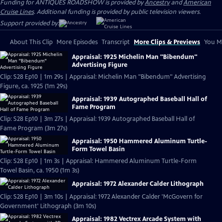
Funding for ANTIQUES ROADSHOW is provided by
Ancestry
and
American
Cruise Lines
. Additional funding is provided by public television viewers.
Support provided by:
About This Clip
More Episodes
Transcript
More Clips & Previews
You Mi
Appraisal: 1925 Michelin Man "Bibendum"
Advertising Figure
Clip: S28 Ep10 | 1m 29s | Appraisal: Michelin Man "Bibendum" Advertising
Figure, ca. 1925 (1m 29s)
Appraisal: 1939 Autographed Baseball Hall of
Fame Program
Clip: S28 Ep10 | 3m 27s | Appraisal: 1939 Autographed Baseball Hall of
Fame Program (3m 27s)
Appraisal: 1950 Hammered Aluminum Turtle-
Form Towel Basin
Clip: S28 Ep10 | 1m 3s | Appraisal: Hammered Aluminum Turtle-Form
Towel Basin, ca. 1950 (1m 3s)
Appraisal: 1972 Alexander Calder Lithograph
Clip: S28 Ep10 | 3m 10s | Appraisal: 1972 Alexander Calder 'McGovern for
Government' Lithograph (3m 10s)
Appraisal: 1982 Vectrex Arcade System with