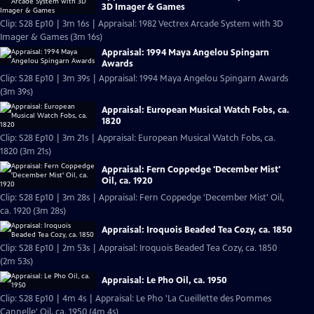
3D Imager & Games
Clip: S28 Ep10 | 3m 16s | Appraisal: 1982 Vectrex Arcade System with 3D
Imager & Games (3m 16s)
Appraisal: 1994 Maya Angelou Spingarn
Awards
Clip: S28 Ep10 | 3m 39s | Appraisal: 1994 Maya Angelou Spingarn Awards
(3m 39s)
Appraisal: European Musical Watch Fobs, ca.
1820
Clip: S28 Ep10 | 3m 21s | Appraisal: European Musical Watch Fobs, ca.
1820 (3m 21s)
Appraisal: Fern Coppedge 'December Mist'
Oil, ca. 1920
Clip: S28 Ep10 | 3m 28s | Appraisal: Fern Coppedge 'December Mist' Oil,
ca. 1920 (3m 28s)
Appraisal: Iroquois Beaded Tea Cozy, ca. 1850
Clip: S28 Ep10 | 2m 53s | Appraisal: Iroquois Beaded Tea Cozy, ca. 1850
(2m 53s)
Appraisal: Le Pho Oil, ca. 1950
Clip: S28 Ep10 | 4m 4s | Appraisal: Le Pho 'La Cueillette des Pommes
Cannelle' Oil, ca. 1950 (4m 4s)