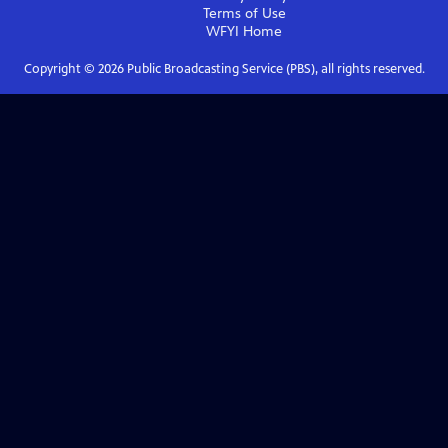
Terms of Use
WFYI
Home
Copyright ©
2026
Public Broadcasting Service (PBS), all rights reserved.