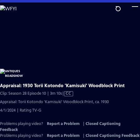
Skip
to
Main
Content
Appraisal: 1930 Torii Kotondo 'Kamisuki' Woodblock Print
Video
Clip: Season 28 Episode 10 | 3m 10s
|
CC
has
Appraisal: Torii Kotondo 'Kamisuki' Woodblock Print, ca. 1930
Closed
4/1/2024 | Rating TV-G
Captions
Problems playing video?
Report a Problem
|
Closed Captioning
Feedback
Problems playing video?
Report a Problem
|
Closed Captioning Feedback