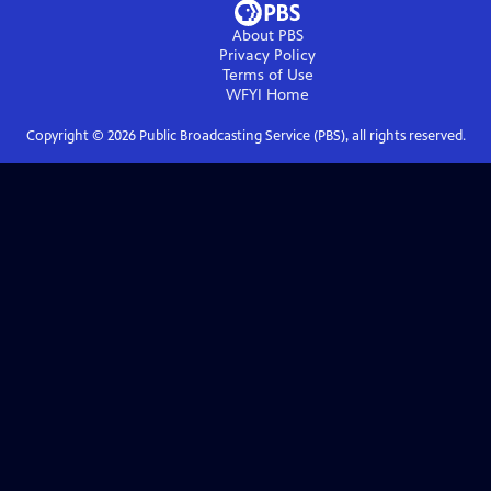
About PBS
Privacy Policy
Terms of Use
WFYI
Home
Copyright ©
2026
Public Broadcasting Service (PBS), all rights reserved.