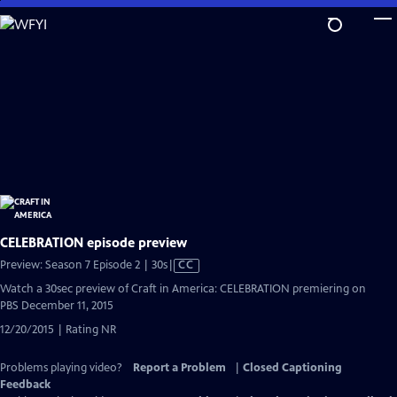
Skip
to
Main
Content
CELEBRATION episode preview
Video
Preview: Season 7 Episode 2 | 30s
|
CC
has
Watch a 30sec preview of Craft in America: CELEBRATION premiering on
Closed
PBS December 11, 2015
Captions
12/20/2015 | Rating NR
Problems playing video?
Report a Problem
|
Closed Captioning
Feedback