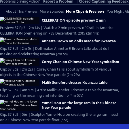
Problems playing video?
Report a Problem
|
Closed Captioning Feedback
About This Preview
More Episodes
More Clips & Previews
You Might Als
CELEBRATION episode preview 2 min
Preview: S7 Ep2 | 2m 14s | Watch a 2 min preview of Craft in America:
CELEBRATION premiering on PBS December 11, 2015 (2m 14s)
Annette Brown on dolls made for Kwanzaa
Clip: S7 Ep2 | 2m 5s | Doll maker Annette F. Brown talks about doll
making and celebrating Kwanzaa (2m 5s)
Corey Chan on Chinese New Year symbolism
Clip: S7 Ep2 | 2m 22s | Corey Chan talks about symbolism of various
objects in the Chinese New Year parade (2m 22s)
Malik Seneferu dresses Kwanzaa table
Clip: S7 Ep2 | 4m 57s | Artist Malik Seneferu dresses a table for Kwanzaa,
teaching us the meaning and intention b (4m 57s)
Yumei Hou on the large ram in the Chinese
New Year parade
Clip: S7 Ep2 | 56s | Sculptor Yumei Hou on creating the large ram head
on a Chinese New Year parade float (56s)