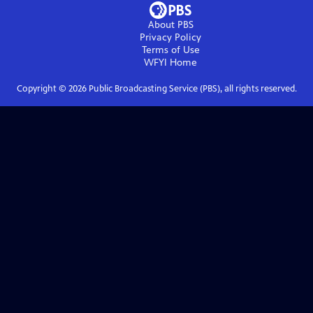
About PBS
Privacy Policy
Terms of Use
WFYI
Home
Copyright ©
2026
Public Broadcasting Service (PBS), all rights reserved.