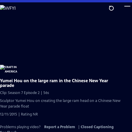
Skip
to
Main
Content
Yumei Hou on the large ram in the Chinese New Year
parade
Clip: Season 7 Episode 2 | 56s
Sculptor Yumei Hou on creating the large ram head on a Chinese New
Year parade float
12/11/2015 | Rating NR
Problems playing video?
Report a Problem
|
Closed Captioning