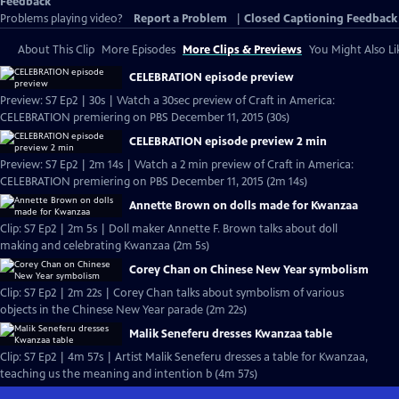
Feedback
Problems playing video?
Report a Problem
|
Closed Captioning Feedback
About This Clip
More Episodes
More Clips & Previews
You Might Also Li
CELEBRATION episode preview
Preview: S7 Ep2 | 30s | Watch a 30sec preview of Craft in America:
CELEBRATION premiering on PBS December 11, 2015 (30s)
CELEBRATION episode preview 2 min
Preview: S7 Ep2 | 2m 14s | Watch a 2 min preview of Craft in America:
CELEBRATION premiering on PBS December 11, 2015 (2m 14s)
Annette Brown on dolls made for Kwanzaa
Clip: S7 Ep2 | 2m 5s | Doll maker Annette F. Brown talks about doll
making and celebrating Kwanzaa (2m 5s)
Corey Chan on Chinese New Year symbolism
Clip: S7 Ep2 | 2m 22s | Corey Chan talks about symbolism of various
objects in the Chinese New Year parade (2m 22s)
Malik Seneferu dresses Kwanzaa table
Clip: S7 Ep2 | 4m 57s | Artist Malik Seneferu dresses a table for Kwanzaa,
teaching us the meaning and intention b (4m 57s)