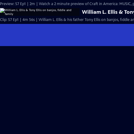
Preview: S7 Ep1 | 2m | Watch a 2 minute preview of Craft in America: MUSIC,
William L. Ellis & Ton
Clip: S7 Ep1 | 4m 56s | William L. Ellis & his father Tony Ellis on banjos, fiddle 