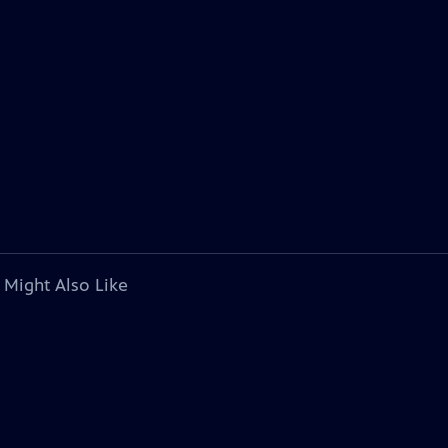
 Might Also Like