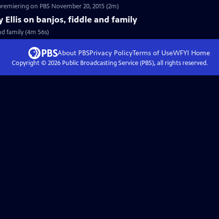
 premiering on PBS November 20, 2015 (2m)
y Ellis on banjos, fiddle and family
and family (4m 56s)
About PBS
Privacy Policy
Terms of Use
WFYI
Home
Copyright ©
2026
Public Broadcasting Service (PBS), all rights reserved.