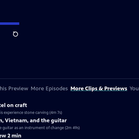
Search
his Preview
More Episodes
More Clips & Previews
You
el on craft
his experience stone carving (4m 7s)
m, Vietnam, and the guitar
he guitar as an instrument of change (2m 49s)
ew 2 min