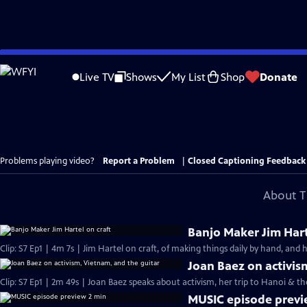
Skip
to
Live TV
Shows
My List
Shop
Donate
Main
Content
Problems playing video?
Report a Problem
|
Closed Captioning Feedback
About T
Banjo Maker Jim Hart
Clip: S7 Ep1 | 4m 7s | Jim Hartel on craft, of making things daily by hand, and 
Joan Baez on activis
Clip: S7 Ep1 | 2m 49s | Joan Baez speaks about activism, her trip to Hanoi & t
MUSIC episode previ