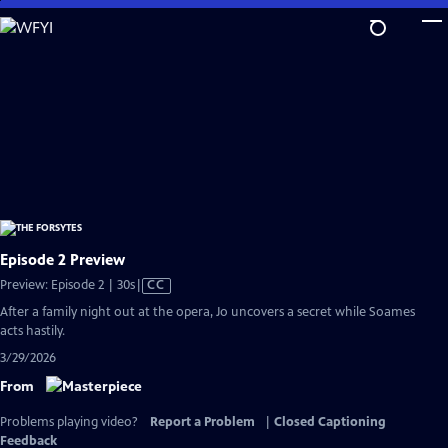
Skip
to
Main
Content
Episode 2 Preview
Video
Preview: Episode 2 | 30s
|
CC
has
After a family night out at the opera, Jo uncovers a secret while Soames
Closed
acts hastily.
Captions
3/29/2026
From
Problems playing video?
Report a Problem
|
Closed Captioning
Feedback