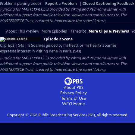
Problems playing video?
Report a Problem
|
Closed Captioning Feedback
Funding for MASTERPIECE is provided by Viking and Raymond James with
additional support from public television viewers and contributors to The
MASTERPIECE Trust, created to help ensure the series’ future.
About This Preview
More Episodes
Transcript
More Clips & Previews
Yo
Episode 2 Scene
Clip: Ep2 | 54s | Is Soames guided by his head, or his heart? Soames
expresses interest in visiting Irene in Paris. (54s)
Funding for MASTERPIECE is provided by Viking and Raymond James with
additional support from public television viewers and contributors to The
MASTERPIECE Trust, created to help ensure the series’ future.
About PBS
Privacy Policy
Terms of Use
WFYI
Home
Copyright ©
2026
Public Broadcasting Service (PBS), all rights reserved.