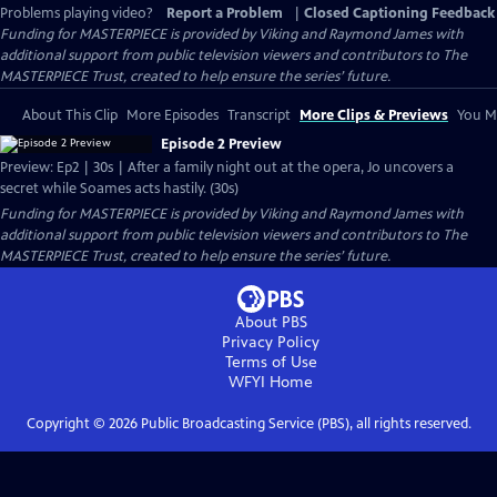
Problems playing video?
Report a Problem
|
Closed Captioning Feedback
Funding for MASTERPIECE is provided by Viking and Raymond James with
additional support from public television viewers and contributors to The
MASTERPIECE Trust, created to help ensure the series’ future.
About This Clip
More Episodes
Transcript
More Clips & Previews
You Mi
Episode 2 Preview
Preview: Ep2 | 30s | After a family night out at the opera, Jo uncovers a
secret while Soames acts hastily. (30s)
Funding for MASTERPIECE is provided by Viking and Raymond James with
additional support from public television viewers and contributors to The
MASTERPIECE Trust, created to help ensure the series’ future.
About PBS
Privacy Policy
Terms of Use
WFYI
Home
Copyright ©
2026
Public Broadcasting Service (PBS), all rights reserved.