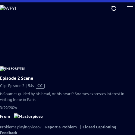
Skip
to
Main
Content
Episode 2 Scene
Video
Clip: Episode 2 | 54s
|
CC
has
Is Soames guided by his head, or his heart? Soames expresses interest in
Closed
visiting Irene in Paris.
Captions
3/29/2026
From
Problems playing video?
Report a Problem
|
Closed Captioning
Feedback