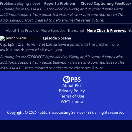
Problems playing video?
Report a Problem
|
Closed Captioning Feedback
Funding for MASTERPIECE is provided by Viking and Raymond James with
additional support from public television viewers and contributors to The
MASTERPIECE Trust, created to help ensure the series’ future.
About This Preview
More Episodes
Transcript
More Clips & Previews
Yo
Episode 5 Scene
Clip: Ep5 | 27s | Jolyon and Louisa have a picnic with the children, who
ask if Jo has children of his own. (27s)
Funding for MASTERPIECE is provided by Viking and Raymond James with
additional support from public television viewers and contributors to The
MASTERPIECE Trust, created to help ensure the series’ future.
About PBS
Privacy Policy
Terms of Use
WFYI
Home
Copyright ©
2026
Public Broadcasting Service (PBS), all rights reserved.