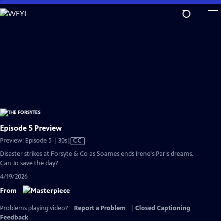
Skip
to
Main
Content
Episode 5 Preview
Video
Preview: Episode 5 | 30s
|
CC
has
Disaster strikes at Forsyte & Co as Soames ends Irene's Paris dreams.
Closed
Can Jo save the day?
Captions
4/19/2026
From
Problems playing video?
Report a Problem
|
Closed Captioning
Feedback