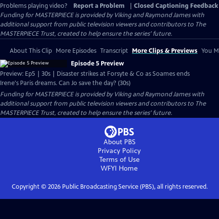
Problems playing video?
Report a Problem
|
Closed Captioning Feedback
Funding for MASTERPIECE is provided by Viking and Raymond James with
additional support from public television viewers and contributors to The
MASTERPIECE Trust, created to help ensure the series’ future.
About This Clip
More Episodes
Transcript
More Clips & Previews
You Mi
Episode 5 Preview
Preview: Ep5 | 30s | Disaster strikes at Forsyte & Co as Soames ends
Irene's Paris dreams. Can Jo save the day? (30s)
Funding for MASTERPIECE is provided by Viking and Raymond James with
additional support from public television viewers and contributors to The
MASTERPIECE Trust, created to help ensure the series’ future.
About PBS
Privacy Policy
Terms of Use
WFYI
Home
Copyright ©
2026
Public Broadcasting Service (PBS), all rights reserved.