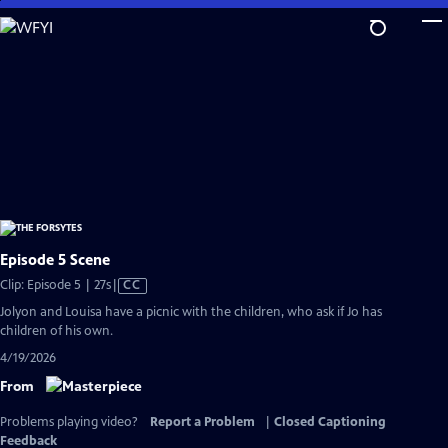
Skip
to
Main
Content
Episode 5 Scene
Video
Clip: Episode 5 | 27s
|
CC
has
Jolyon and Louisa have a picnic with the children, who ask if Jo has
Closed
children of his own.
Captions
4/19/2026
From
Problems playing video?
Report a Problem
|
Closed Captioning
Feedback