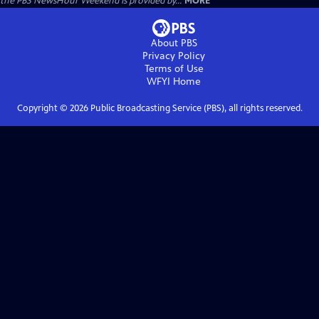
the PBS NewsHour Weekend is provided by...
MORE
About PBS
Privacy Policy
Terms of Use
WFYI
Home
Copyright ©
2026
Public Broadcasting Service (PBS), all rights reserved.