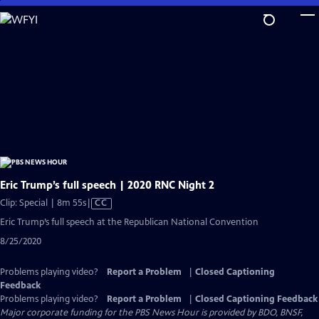
Skip
to
Main
Content
Eric Trump’s full speech | 2020 RNC Night 2
Video
Clip: Special | 8m 55s
|
CC
has
Eric Trump’s full speech at the Republican National Convention
Closed
8/25/2020
Captions
Problems playing video?
Report a Problem
|
Closed Captioning
Feedback
Problems playing video?
Report a Problem
|
Closed Captioning Feedback
Major corporate funding for the PBS News Hour is provided by BDO, BNSF,