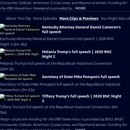
Consumer Cellular, American Cruise Lines, and Raymond James. Funding for
the PBS NewsHour Weekend is provided by...
MORE
About This Clip
More Episodes
More Clips & Previews
You Might Also Li
Kentucky Attorney General Daniel Cameron’s
full speech
Kentucky Attorney General Daniel Cameron’s full speech | 2020 RNC
Night 2 (6m 36s)
Melania Trump’s full speech | 2020 RNC
Night 2
Melania Trump’s full speech at the Republican National Convention
(26m 2s)
Secretary of State Mike Pompeo’s full speech
Secretary of State Mike Pompeo’s full speech at the Republican National
Convention (3m 52s)
Tiffany Trump’s full speech | 2020 RNC Night
2
Tiffany Trump’s full speech at the Republican National Convention (6m
56s)
Major corporate funding for the PBS News Hour is provided by BDO, BNSF,
Consumer Cellular, American Cruise Lines, and Raymond James. Funding for