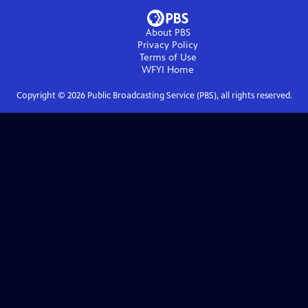
About PBS
Privacy Policy
Terms of Use
WFYI
Home
Copyright ©
2026
Public Broadcasting Service (PBS), all rights reserved.