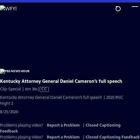
Skip
to
Main
Content
Kentucky Attorney General Daniel Cameron’s full speech
Video
Clip: Special | 6m 36s
|
CC
has
Kentucky Attorney General Daniel Cameron’s full speech | 2020 RNC
Closed
Night 2
Captions
8/25/2020
Problems playing video?
Report a Problem
|
Closed Captioning
Feedback
Problems playing video?
Report a Problem
|
Closed Captioning Feedback