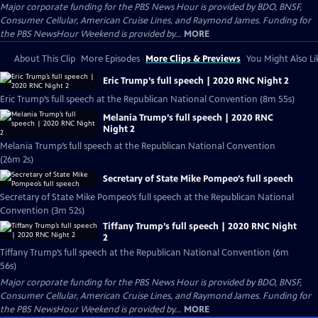
Major corporate funding for the PBS News Hour is provided by BDO, BNSF,
Consumer Cellular, American Cruise Lines, and Raymond James. Funding for
the PBS NewsHour Weekend is provided by...
MORE
About This Clip
More Episodes
More Clips & Previews
You Might Also Li
Eric Trump’s full speech | 2020 RNC Night 2
Eric Trump’s full speech at the Republican National Convention (8m 55s)
Melania Trump’s full speech | 2020 RNC
Night 2
Melania Trump’s full speech at the Republican National Convention
(26m 2s)
Secretary of State Mike Pompeo’s full speech
Secretary of State Mike Pompeo’s full speech at the Republican National
Convention (3m 52s)
Tiffany Trump’s full speech | 2020 RNC Night
2
Tiffany Trump’s full speech at the Republican National Convention (6m
56s)
Major corporate funding for the PBS News Hour is provided by BDO, BNSF,
Consumer Cellular, American Cruise Lines, and Raymond James. Funding for
the PBS NewsHour Weekend is provided by...
MORE