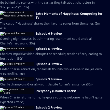
Go behind the scenes with the cast as they talk about characters in
"Happiness." (2m 11s)
Extra Moments of Happiness: Composing for
TV
The cast of "Happiness" shares their favorite songs from the series. (2m
45s)
Episode 6 Preview
Opening night dazzles, but simmering resentment could undo all
Charlie’s hard work. (30s)
Episode 5 Preview
Charlie’s impulsive vision disrupts the schedule; tensions flare, leading to
frustration. (30s)
Episode 4 Preview
Under Charlie's direction, rehearsals flourish; while some shine, jealousy
stirs conflict. (30s)
Episode 3 Preview
Charlie champions Gloria’s vision, despite Adrian’s resistance. (30s)
Everybody (Charlie's Back)!
When Charlie returns home, he gets a rousing welcome he hadn't quite
expected. (2m 9s)
Episode 2 Preview