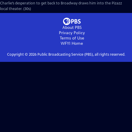
Charlie’s desperation to get back to Broadway draws him into the Pizazz
local theater. (30s)
About PBS
Privacy Policy
Terms of Use
WFYI
Home
Copyright ©
2026
Public Broadcasting Service (PBS), all rights reserved.