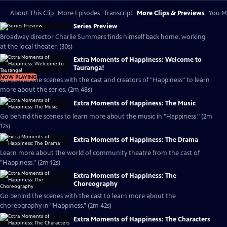
About This Clip
More Episodes
Transcript
More Clips & Previews
You Mi
Series Preview
Broadway director Charlie Summers finds himself back home, working
at the local theater. (30s)
Extra Moments of Happiness: Welcome to
Tauranga!
NOW PLAYING
Go behind the scenes with the cast and creators of "Happiness" to learn
more about the series. (2m 48s)
Extra Moments of Happiness: The Music
Go behind the scenes to learn more about the music in "Happiness." (2m
12s)
Extra Moments of Happiness: The Drama
Learn more about the world of community theatre from the cast of
"Happiness." (2m 12s)
Extra Moments of Happiness: The
Choreography
Go behind the scenes with the cast to learn more about the
choreography in "Happiness." (2m 42s)
Extra Moments of Happiness: The Characters