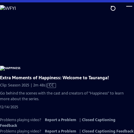
Skip
to
Main
Content
Extra Moments of Happiness: Welcome to Tauranga!
Video
Clip: Season 2025 | 2m 48s
|
CC
has
Go behind the scenes with the cast and creators of "Happiness" to learn
Closed
more about the series.
Captions
12/14/2025
Problems playing video?
Report a Problem
|
Closed Captioning
Feedback
Problems playing video?
Report a Problem
|
Closed Captioning Feedback