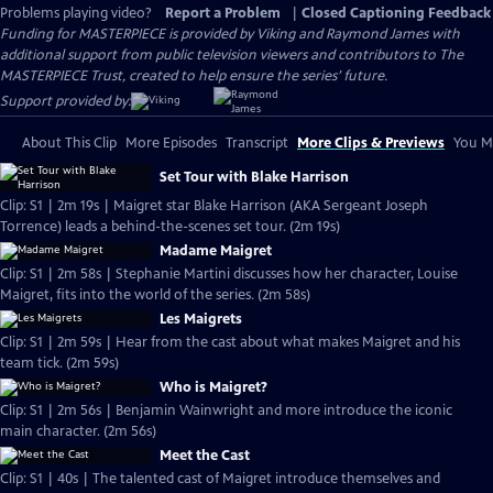
Problems playing video?
Report a Problem
|
Closed Captioning Feedback
Funding for MASTERPIECE is provided by Viking and Raymond James with
additional support from public television viewers and contributors to The
MASTERPIECE Trust, created to help ensure the series’ future.
Support provided by:
About This Clip
More Episodes
Transcript
More Clips & Previews
You Mi
Set Tour with Blake Harrison
Clip: S1 | 2m 19s | Maigret star Blake Harrison (AKA Sergeant Joseph
Torrence) leads a behind-the-scenes set tour. (2m 19s)
Madame Maigret
Clip: S1 | 2m 58s | Stephanie Martini discusses how her character, Louise
Maigret, fits into the world of the series. (2m 58s)
Les Maigrets
Clip: S1 | 2m 59s | Hear from the cast about what makes Maigret and his
team tick. (2m 59s)
Who is Maigret?
Clip: S1 | 2m 56s | Benjamin Wainwright and more introduce the iconic
main character. (2m 56s)
Meet the Cast
Clip: S1 | 40s | The talented cast of Maigret introduce themselves and