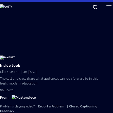
Skip
to
Main
Content
Inside Look
Video
Clip: Season 1 | 2m
|
CC
has
The cast and crew share what audiences can look forward to in this
Closed
fresh, modern adaptation.
Captions
10/5/2025
From
Problems playing video?
Report a Problem
|
Closed Captioning
Feedback