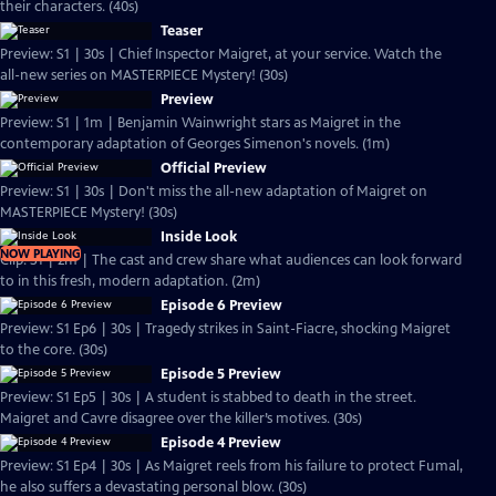
their characters. (40s)
Teaser
Preview: S1 | 30s | Chief Inspector Maigret, at your service. Watch the
all-new series on MASTERPIECE Mystery! (30s)
Preview
Preview: S1 | 1m | Benjamin Wainwright stars as Maigret in the
contemporary adaptation of Georges Simenon's novels. (1m)
Official Preview
Preview: S1 | 30s | Don't miss the all-new adaptation of Maigret on
MASTERPIECE Mystery! (30s)
Inside Look
NOW PLAYING
Clip: S1 | 2m | The cast and crew share what audiences can look forward
to in this fresh, modern adaptation. (2m)
Episode 6 Preview
Preview: S1 Ep6 | 30s | Tragedy strikes in Saint-Fiacre, shocking Maigret
to the core. (30s)
Episode 5 Preview
Preview: S1 Ep5 | 30s | A student is stabbed to death in the street.
Maigret and Cavre disagree over the killer’s motives. (30s)
Episode 4 Preview
Preview: S1 Ep4 | 30s | As Maigret reels from his failure to protect Fumal,
he also suffers a devastating personal blow. (30s)