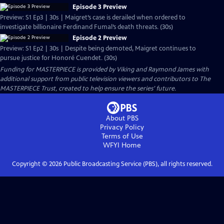
Episode 3 Preview
Preview: S1 Ep3 | 30s | Maigret’s case is derailed when ordered to
investigate billionaire Ferdinand Fumal’s death threats. (30s)
Episode 2 Preview
Preview: S1 Ep2 | 30s | Despite being demoted, Maigret continues to
pursue justice for Honoré Cuendet. (30s)
Funding for MASTERPIECE is provided by Viking and Raymond James with
additional support from public television viewers and contributors to The
MASTERPIECE Trust, created to help ensure the series’ future.
About PBS
Privacy Policy
Terms of Use
WFYI
Home
Copyright ©
2026
Public Broadcasting Service (PBS), all rights reserved.