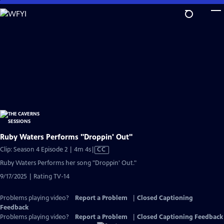
Skip
to
Main
Content
Ruby Waters Performs "Droppin' Out"
Video
Clip: Season 4 Episode 2 | 4m 4s
|
CC
has
Ruby Waters Performs her song "Droppin' Out."
Closed
9/17/2025 | Rating TV-14
Captions
Problems playing video?
Report a Problem
|
Closed Captioning
Feedback
Problems playing video?
Report a Problem
|
Closed Captioning Feedback