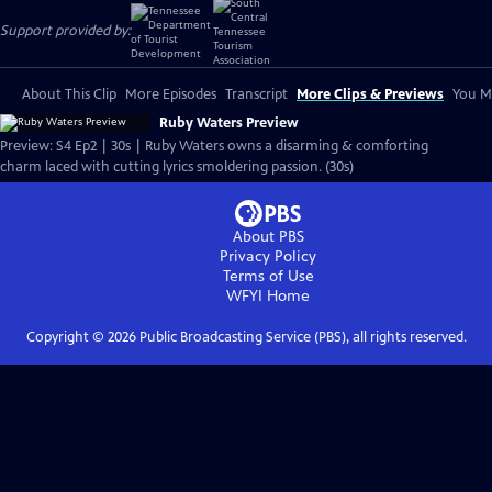
Support provided by:
About This Clip
More Episodes
Transcript
More Clips & Previews
You Mi
Ruby Waters Preview
Preview: S4 Ep2 | 30s | Ruby Waters owns a disarming & comforting
charm laced with cutting lyrics smoldering passion. (30s)
About PBS
Privacy Policy
Terms of Use
WFYI
Home
Copyright ©
2026
Public Broadcasting Service (PBS), all rights reserved.