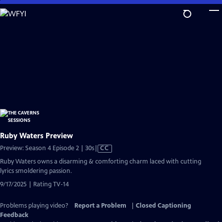
Skip
to
Main
Content
Ruby Waters Preview
Video
Preview: Season 4 Episode 2 | 30s
|
CC
has
Ruby Waters owns a disarming & comforting charm laced with cutting
Closed
lyrics smoldering passion.
Captions
9/17/2025 | Rating TV-14
Problems playing video?
Report a Problem
|
Closed Captioning
Feedback