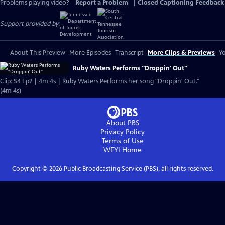
Problems playing video?
Report a Problem
|
Closed Captioning Feedback
Support provided by:
About This Preview
More Episodes
Transcript
More Clips & Previews
Yo
Ruby Waters Performs "Droppin' Out"
Clip: S4 Ep2 | 4m 4s | Ruby Waters Performs her song "Droppin' Out."
(4m 4s)
About PBS
Privacy Policy
Terms of Use
WFYI
Home
Copyright ©
2026
Public Broadcasting Service (PBS), all rights reserved.