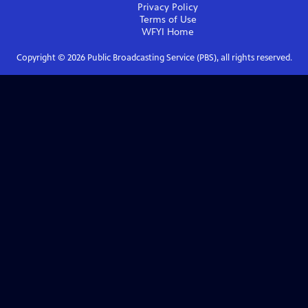
Privacy Policy
Terms of Use
WFYI
Home
Copyright ©
2026
Public Broadcasting Service (PBS), all rights reserved.