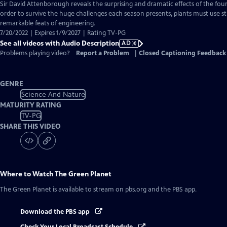
has
Sir David Attenborough reveals the surprising and dramatic effects of the four 
Audio
order to survive the huge challenges each season presents, plants must use s
Description
remarkable feats of engineering.
7/20/2022 | Expires 1/9/2027 | Rating TV-PG
See all videos with Audio Description
AD
Problems playing video?
Report a Problem
|
Closed Captioning Feedback
GENRE
Science And Nature
MATURITY RATING
TV-PG
SHARE THIS VIDEO
Where to Watch
The Green Planet
The Green Planet
is available to stream on pbs.org and the PBS app.
Download the PBS app