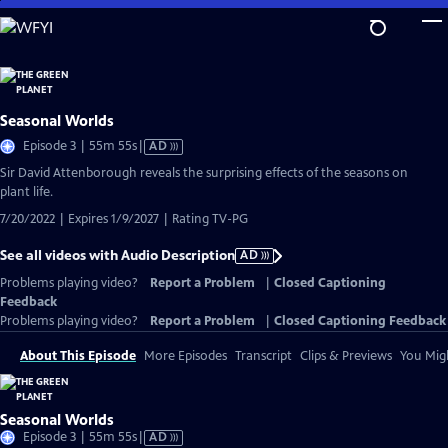
Skip
to
Main
Content
Seasonal Worlds
Video
Episode 3 | 55m 55s
|
AD
has
Sir David Attenborough reveals the surprising effects of the seasons on
Audio
plant life.
Description
7/20/2022 | Expires 1/9/2027 | Rating TV-PG
See all videos with Audio Description
AD
Problems playing video?
Report a Problem
|
Closed Captioning
Feedback
Problems playing video?
Report a Problem
|
Closed Captioning Feedback
About This Episode
More Episodes
Transcript
Clips & Previews
You Migh
Seasonal Worlds
Video
Episode 3 | 55m 55s
|
AD