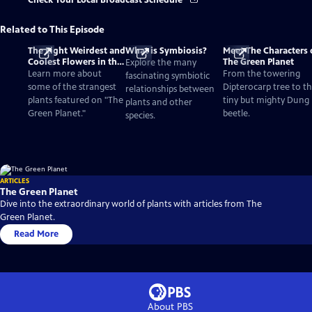
Check Your Local Broadcast Schedule
Related to This Episode
The Eight Weirdest and
What is Symbiosis?
Meet The Characters 
Coolest Flowers in the
The Green Planet
Explore the many
World
Learn more about
From the towering
fascinating symbiotic
some of the strangest
Dipterocarp tree to t
relationships between
plants featured on "The
tiny but mighty Dung
plants and other
Green Planet."
beetle.
species.
ARTICLES
The Green Planet
Dive into the extraordinary world of plants with articles from The
Green Planet.
Read More
About PBS